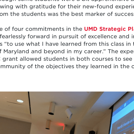
wing with gratitude for their new-found experi
rom the students was the best marker of succes
ne of four commitments in the
UMD Strategic Pl
 fearlessly forward in pursuit of excellence and
 “to use what I have learned from this class in 
f Maryland and beyond in my career.” The experi
grant allowed students in both courses to see 
ommunity of the objectives they learned in the