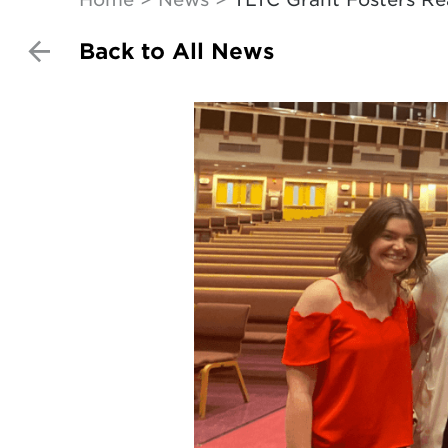
Back to All News