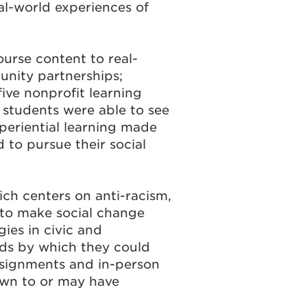
eal-world experiences of
ourse content to real-
unity partnerships;
five nonprofit learning
, students were able to see
experiential learning made
 to pursue their social
ch centers on anti-racism,
 to make social change
ies in civic and
ds by which they could
ssignments and in-person
awn to or may have