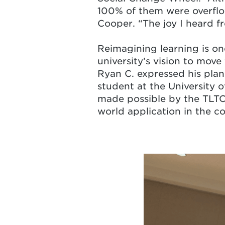
100% of them were overflo
Cooper. “The joy I heard f
Reimagining learning is o
university’s vision to move
Ryan C. expressed his plans
student at the University o
made possible by the TLTC 
world application in the c