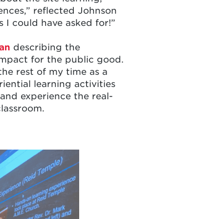
ences,” reflected Johnson
s I could have asked for!”
an
describing the
 impact for the public good.
the rest of my time as a
ential learning activities
and experience the real-
 classroom.