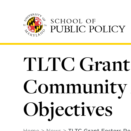
Skip
to
main
content
TLTC Grant 
Community A
Objectives
Home
News
TLTC Grant Fosters Re