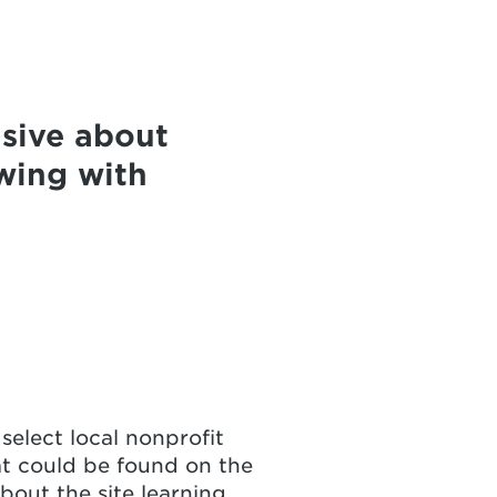
sive about
wing with
select local nonprofit
at could be found on the
out the site learning,