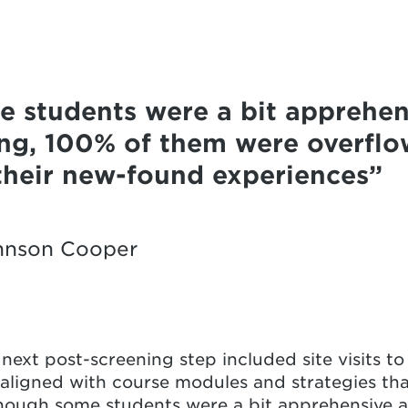
 students were a bit apprehen
ning, 100% of them were overflo
 their new-found experiences
hnson Cooper
ext post-screening step included site visits to 
aligned with course modules and strategies th
hough some students were a bit apprehensive ab