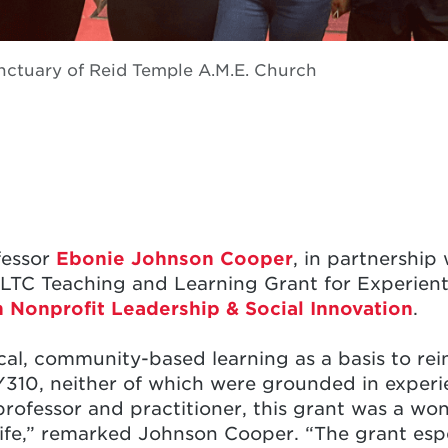
anctuary of Reid Temple A.M.E. Church
fessor
Ebonie Johnson Cooper
, in partnership
LTC Teaching and Learning Grant for Experienti
 Nonprofit Leadership & Social Innovation
.
ical, community-based learning as a basis to rei
10, neither of which were grounded in experien
professor and practitioner, this grant was a wo
life,” remarked Johnson Cooper. “The grant espe