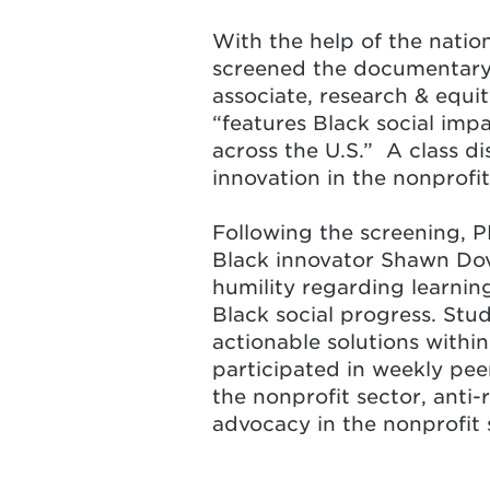
With the help of the natio
screened
the documentary 
associate, research & equ
“features Black social imp
across the U.S.” A class di
innovation in the nonprofi
Following the screening, P
Black innovator Shawn Dove
humility regarding learnin
Black social progress. Stu
actionable solutions withi
participated in weekly pee
the nonprofit sector, anti-
advocacy in the nonprofit