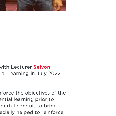
 with Lecturer
Selvon
al Learning in July 2022
nforce the objectives of the
tial learning prior to
nderful conduit to bring
cially helped to reinforce