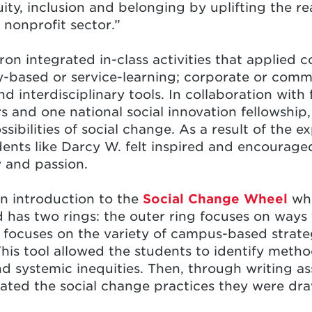
quity, inclusion and belonging by uplifting the r
 nonprofit sector.”
n integrated in-class activities that applied c
-based or service-learning; corporate or comm
 interdisciplinary tools. In collaboration with 
s and one national social innovation fellowship
ssibilities of social change. As a result of the 
dents like Darcy W. felt inspired and encouraged
 and passion.
n introduction to the
Social Change Wheel
whi
 has two rings: the outer ring focuses on ways
g focuses on the variety of campus-based strateg
s tool allowed the students to identify metho
d systemic inequities. Then, through writing a
gated the social change practices they were dr