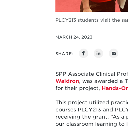
PLCY213 students visit the s
MARCH 24, 2023
SHARE:
SPP Associate Clinical Pro
Waldron
, was awarded a T
for their project,
Hands-On
This project utilized pract
courses PLCY213 and PLCY3
receiving the grant. “As a 
our classroom learning to 