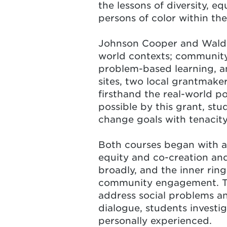
the lessons of diversity, e
persons of color within the
Johnson Cooper
and Waldro
world contexts; community
problem-based learning, and
sites, two local grantmaker
firsthand the real-world po
possible by this grant, stu
change goals with tenacity
Both courses began with a
equity and co-creation and
broadly, and the inner rin
community engagement. Thi
address social problems an
dialogue, students investi
personally experienced.