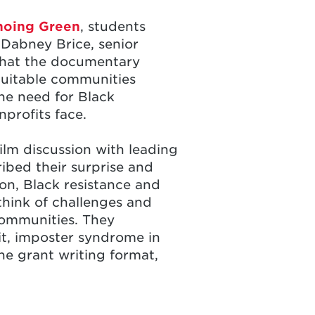
hoing Green
, students
Dabney Brice, senior
 that the documentary
equitable communities
the need for Black
nprofits face.
ilm discussion with leading
ibed their surprise and
on, Black resistance and
think of challenges and
communities. They
it, imposter syndrome in
the grant writing format,