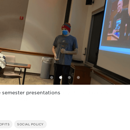
e semester presentations
OFITS
SOCIAL POLICY