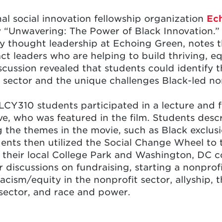
nal social innovation fellowship organization
Ec
“Unwavering: The Power of Black Innovation.” 
ity thought leadership at Echoing Green, notes
act leaders who are helping to build thriving, 
scussion revealed that students could identify 
t sector and the unique challenges Black-led no
LCY310 students participated in a lecture and f
, who was featured in the film. Students descr
g the themes in the movie, such as Black exclusi
dents then utilized the Social Change Wheel to 
n their local College Park and Washington, DC 
r discussions on fundraising, starting a nonprof
racism/equity in the nonprofit sector, allyship, 
 sector, and race and power.