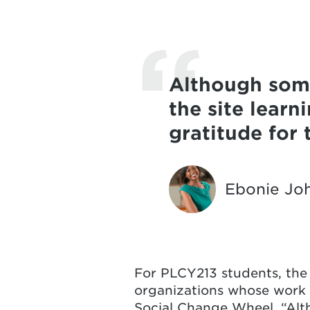
Although some
the site lear
gratitude for
Ebonie Jo
For PLCY213 students, the n
organizations whose work 
Social Change Wheel. “Alt