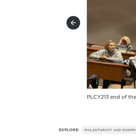
r. for Growth and
r. for Growth and
PLCY213 end of th
EXPLORE:
PHILANTHROPY AND NONPR