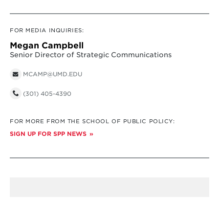
FOR MEDIA INQUIRIES:
Megan Campbell
Senior Director of Strategic Communications
MCAMP@UMD.EDU
(301) 405-4390
FOR MORE FROM THE SCHOOL OF PUBLIC POLICY:
SIGN UP FOR SPP NEWS