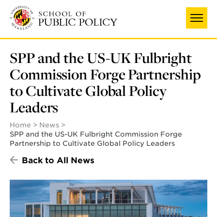
Skip
to
main
content
SPP and the US-UK Fulbright
Commission Forge Partnership
to Cultivate Global Policy
Leaders
Home
News
SPP and the US-UK Fulbright Commission Forge
Partnership to Cultivate Global Policy Leaders
Back to All News