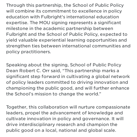
Through this partnership, the School of Public Policy
will combine its commitment to excellence in policy
education with Fulbright's international education
expertise. The MOU signing represents a significant
milestone in the academic partnership between
Fulbright and the School of Public Policy, expected to
yield valuable experiential learning opportunities and
strengthen ties between international communities and
policy practitioners.
Speaking about the signing, School of Public Policy
Dean Robert C. Orr said, “This partnership marks a
significant step forward in cultivating a global network
of policy leaders committed to driving innovation and
championing the public good, and will further enhance
the School’s mission to change the world.”
Together, this collaboration will nurture compassionate
leaders, propel the advancement of knowledge and
cultivate innovation in policy and governance. It will
drive interdisciplinary research and champion the
public good on a local, national and global scale.