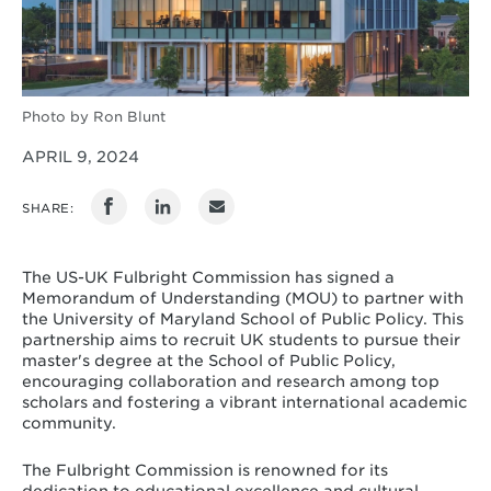
Photo by Ron Blunt
APRIL 9, 2024
SHARE:
The US-UK Fulbright Commission has signed a
Memorandum of Understanding (MOU) to partner with
the University of Maryland School of Public Policy. This
partnership aims to recruit UK students to pursue their
master's degree at the School of Public Policy,
encouraging collaboration and research among top
scholars and fostering a vibrant international academic
community.
The Fulbright Commission is renowned for its
dedication to educational excellence and cultural