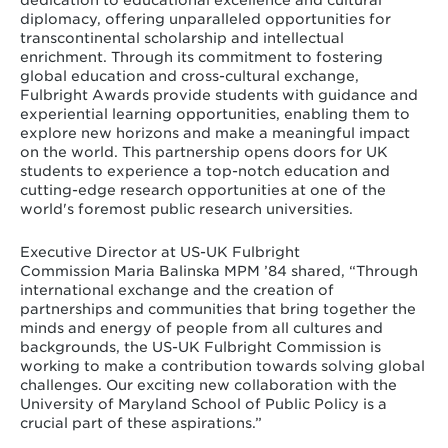
diplomacy, offering unparalleled opportunities for
transcontinental scholarship and intellectual
enrichment. Through its commitment to fostering
global education and cross-cultural exchange,
Fulbright Awards provide students with guidance and
experiential learning opportunities, enabling them to
explore new horizons and make a meaningful impact
on the world. This partnership opens doors for UK
students to experience a top-notch education and
cutting-edge research opportunities at one of the
world's foremost public research universities.
Executive Director at US-UK Fulbright
Commission Maria Balinska MPM ’84 shared, “Through
international exchange and the creation of
partnerships and communities that bring together the
minds and energy of people from all cultures and
backgrounds, the US-UK Fulbright Commission is
working to make a contribution towards solving global
challenges. Our exciting new collaboration with the
University of Maryland School of Public Policy is a
crucial part of these aspirations.”