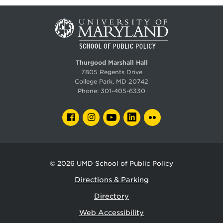
Thurgood Marshall Hall
7805 Regents Drive
College Park, MD 20742
Phone:
301-405-6330
FACEBOOK
INSTAGRAM
YOUTUBE
LINKEDIN
FLICKR
© 2026
UMD School of Public Policy
Directions & Parking
Directory
Web Accessibility