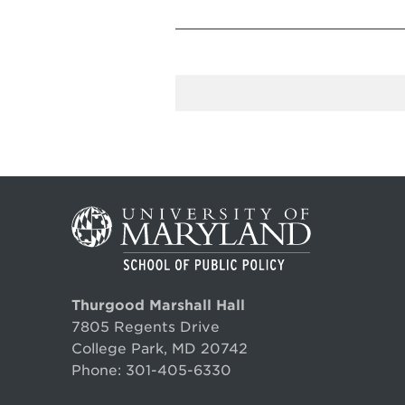
Thurgood Marshall Hall
7805 Regents Drive
College Park, MD 20742
Phone:
301-405-6330