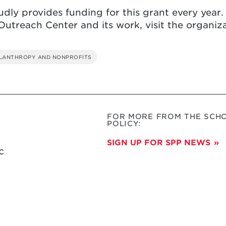
dly provides funding for this grant every year.
utreach Center and its work, visit the organiz
ILANTHROPY AND NONPROFITS
FOR MORE FROM THE SCHO
POLICY:
SIGN UP FOR SPP NEWS
c