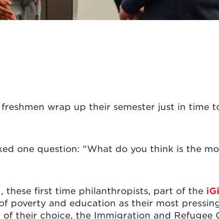
5 freshmen wrap up their semester just in time
sked one question: "What do you think is the mos
 these first time philanthropists, part of the
iG
n of poverty and education as their most pressi
n of their choice, the Immigration and Refugee