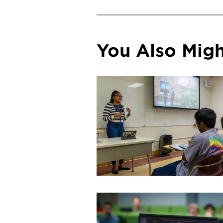
You Also Might