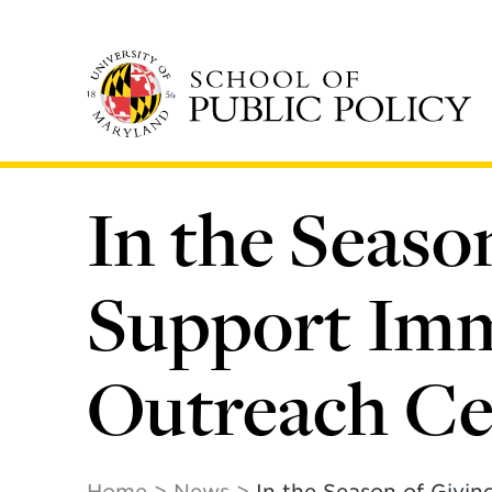
Skip
to
main
content
In the Seaso
Support Imm
Outreach Ce
Home
News
In the Season of Givi