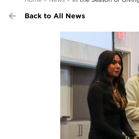
Back to All News