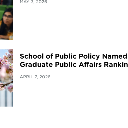
MAY 3, 2026
School of Public Policy Named
Graduate Public Affairs Ranki
APRIL 7, 2026