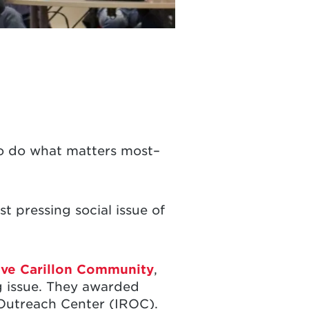
 to do what matters most–
t pressing social issue of
ive Carillon Community
,
ng issue. They awarded
 Outreach Center (IROC).