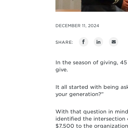
DECEMBER 11, 2024
SHARE:
In the season of giving, 4
give.
It all started with being a
your generation?”
With that question in mind,
identified the intersectio
$7,500 to the organizatio