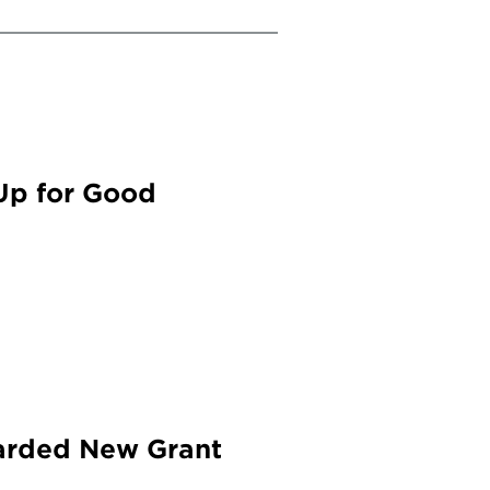
Up for Good
warded New Grant