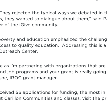
 They rejected the typical ways we debated in t
es, they wanted to dialogue about them,” said Pa
der of the iGive community.
 poverty and education emphasized the challen
cess to quality education. Addressing this is a
Outreach Center.
 me as I’m partnering with organizations that are
nd job programs and your grant is really going
esne, IROC grant manager.
eceived 56 applications for funding, the most i
ut Carillon Communities and classes, visit the 