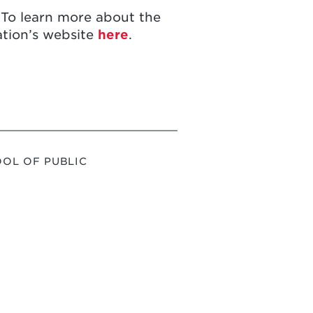
 To learn more about the
ation’s website
here
.
OL OF PUBLIC