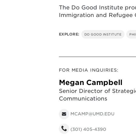
The Do Good Institute prou
Immigration and Refugee O
EXPLORE:
DO GOOD INSTITUTE
PH
FOR MEDIA INQUIRIES:
Megan Campbell
Senior Director of Strategi
Communications
MCAMP@UMD.EDU
(301) 405-4390