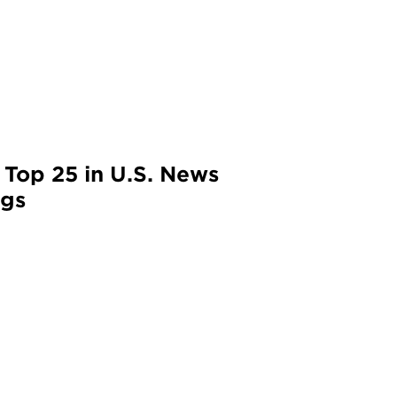
 Top 25 in U.S. News
ngs