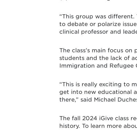
“This group was different.
to debate or polarize issu
clinical professor and lea
The class’s main focus on
students and the lack of ac
Immigration and Refugee 
“This is really exciting to
get into new educational a
there,” said Michael Duch
The fall 2024 iGive class r
history. To learn more abo