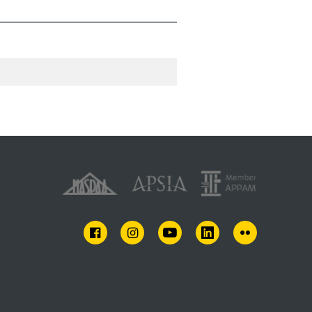
FACEBOOK
INSTAGRAM
YOUTUBE
LINKEDIN
FLICKR