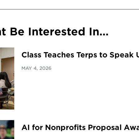
 Be Interested In...
Class Teaches Terps to Speak 
MAY 4, 2026
AI for Nonprofits Proposal A