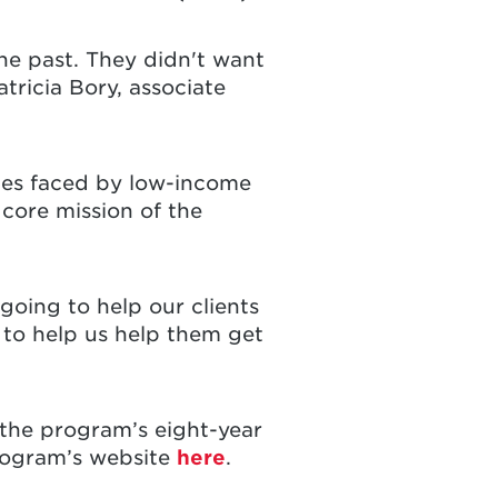
he past. They didn't want
tricia Bory, associate
ges faced by low-income
 core mission of the
 going to help our clients
 to help us help them get
n the program’s eight-year
program’s website
here
.