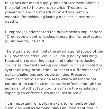
this does not mean supply-side enforcement alone is
the solution to the overdose crisis. Treatment,
prevention and harm-reduction efforts remain
essential for achieving lasting declines in overdose
deaths.
Humphreys underscored the public health implications.
“Drug supply control is clearly essential for protecting
public health,” he said.
The study also highlights the international scope of the
U.S. overdose crisis. While U.S. drug policy has long
focused on pressuring coca- and opium-producing
countries, the fentanyl supply chain, which is rooted in
synthetic drug production, presents a different set of
policy challenges and opportunities. Precursor
chemical controls are one area where international
cooperation can have measurable effects, though the
authors note that few countries have the regulatory
capacity to enforce such measures at scale.
“It is important for policymakers to remember that
supply as well as demand plays an important role in