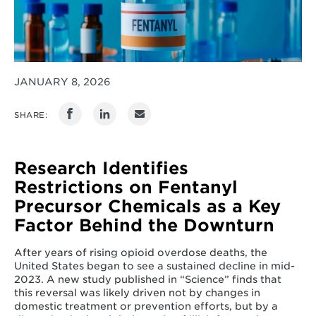
JANUARY 8, 2026
SHARE:
Research Identifies
Restrictions on Fentanyl
Precursor Chemicals as a Key
Factor Behind the Downturn
After years of rising opioid overdose deaths, the
United States began to see a sustained decline in mid-
2023. A new study published in “Science” finds that
this reversal was likely driven not by changes in
domestic treatment or prevention efforts, but by a