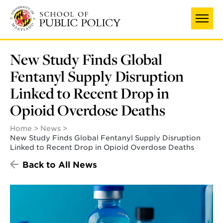
Skip
to
main
content
New Study Finds Global
Fentanyl Supply Disruption
Linked to Recent Drop in
Opioid Overdose Deaths
Home
News
New Study Finds Global Fentanyl Supply Disruption
Linked to Recent Drop in Opioid Overdose Deaths
Back to All News