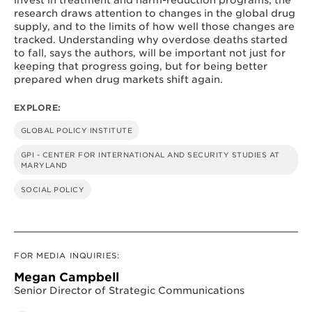
research draws attention to changes in the global drug
supply, and to the limits of how well those changes are
tracked. Understanding why overdose deaths started
to fall, says the authors, will be important not just for
keeping that progress going, but for being better
prepared when drug markets shift again.
EXPLORE:
GLOBAL POLICY INSTITUTE
GPI - CENTER FOR INTERNATIONAL AND SECURITY STUDIES AT
MARYLAND
SOCIAL POLICY
FOR MEDIA INQUIRIES:
Megan Campbell
Senior Director of Strategic Communications