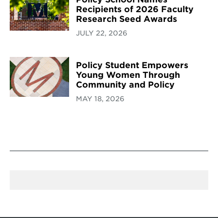
Recipients of 2026 Faculty
Research Seed Awards
JULY 22, 2026
Policy Student Empowers
Young Women Through
Community and Policy
MAY 18, 2026