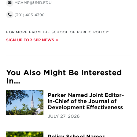
MCAMP@UMD.EDU
(301) 405-4390
FOR MORE FROM THE SCHOOL OF PUBLIC POLICY:
SIGN UP FOR SPP NEWS
You Also Might Be Interested
In...
Parker Named Joint Editor-
in-Chief of the Journal of
Development Effectiveness
JULY 27, 2026
Policy School Names