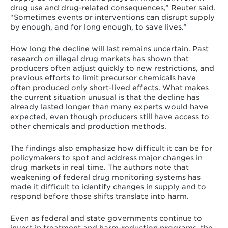
drug use and drug-related consequences,” Reuter said.
“Sometimes events or interventions can disrupt supply
by enough, and for long enough, to save lives.”
How long the decline will last remains uncertain. Past
research on illegal drug markets has shown that
producers often adjust quickly to new restrictions, and
previous efforts to limit precursor chemicals have
often produced only short-lived effects. What makes
the current situation unusual is that the decline has
already lasted longer than many experts would have
expected, even though producers still have access to
other chemicals and production methods.
The findings also emphasize how difficult it can be for
policymakers to spot and address major changes in
drug markets in real time. The authors note that
weakening of federal drug monitoring systems has
made it difficult to identify changes in supply and to
respond before those shifts translate into harm.
Even as federal and state governments continue to
invest in treatment and harm-reduction programs, the