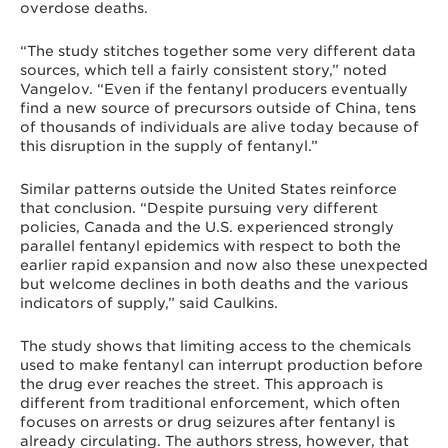
overdose deaths.
“The study stitches together some very different data
sources, which tell a fairly consistent story,” noted
Vangelov. “Even if the fentanyl producers eventually
find a new source of precursors outside of China, tens
of thousands of individuals are alive today because of
this disruption in the supply of fentanyl.”
Similar patterns outside the United States reinforce
that conclusion. “Despite pursuing very different
policies, Canada and the U.S. experienced strongly
parallel fentanyl epidemics with respect to both the
earlier rapid expansion and now also these unexpected
but welcome declines in both deaths and the various
indicators of supply,” said Caulkins.
The study shows that limiting access to the chemicals
used to make fentanyl can interrupt production before
the drug ever reaches the street. This approach is
different from traditional enforcement, which often
focuses on arrests or drug seizures after fentanyl is
already circulating. The authors stress, however, that