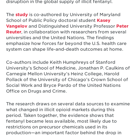
disruption in the global supply of illicit fentanyl.
The
study
is co-authored by University of Maryland
School of Public Policy doctoral student
Kasey
Vangelov
and Distinguished University Professor
Peter
Reuter
, in collaboration with researchers from several
universities and the United Nations. The findings
emphasize how forces far beyond the U.S. health care
system can shape life-and-death outcomes at home.
Co-authors include Keith Humphreys of Stanford
University’s School of Medicine, Jonathan P. Caulkins of
Carnegie Mellon University’s Heinz College, Harold
Pollack of the University of Chicago’s Crown School of
Social Work and Bryce Pardo of the United Nations
Office on Drugs and Crime.
The research draws on several data sources to examine
what changed in illicit opioid markets during this
period. Taken together, the evidence shows that
fentanyl became less available, most likely due to
restrictions on precursor chemicals used in its
production—an important factor behind the drop in