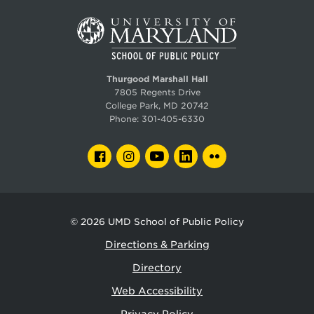
Thurgood Marshall Hall
7805 Regents Drive
College Park, MD 20742
Phone:
301-405-6330
FACEBOOK
INSTAGRAM
YOUTUBE
LINKEDIN
FLICKR
© 2026
UMD School of Public Policy
Directions & Parking
Directory
Web Accessibility
Privacy Policy