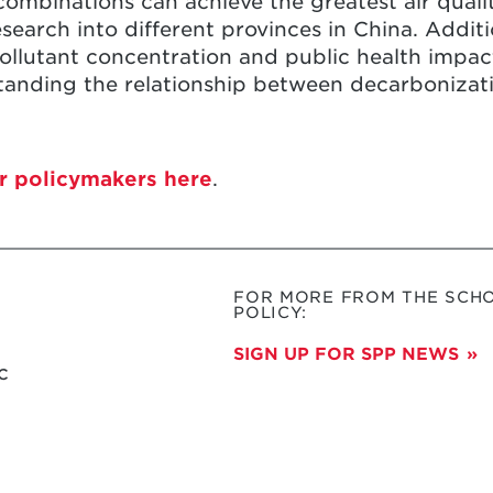
ombinations can achieve the greatest air quali
search into different provinces in China. Additio
 pollutant concentration and public health impac
rstanding the relationship between decarbonizati
r policymakers here
.
FOR MORE FROM THE SCHO
POLICY:
SIGN UP FOR SPP NEWS
c