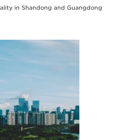
 quality in Shandong and Guangdong