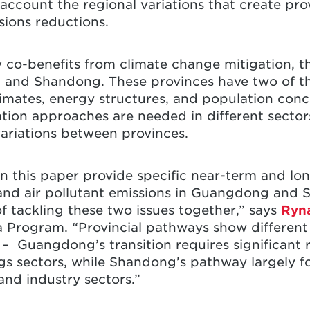
 account the regional variations that create pro
sions reductions.
y co-benefits from climate change mitigation, t
and Shandong. These provinces have two of th
limates, energy structures, and population conc
ation approaches are needed in different sectors
variations between provinces.
 this paper provide specific near-term and lon
nd air pollutant emissions in Guangdong and 
f tackling these two issues together,” says
Ryn
Program. “Provincial pathways show different s
 – Guangdong’s transition requires significant 
gs sectors, while Shandong’s pathway largely 
nd industry sectors.”