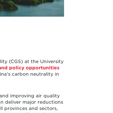
ity (CGS) at the University
 and policy opportunities
na’s carbon neutrality in
and improving air quality
n deliver major reductions
ll provinces and sectors,