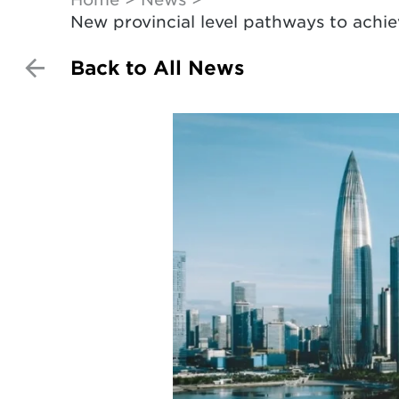
New provincial level pathways to achi
Back to All News