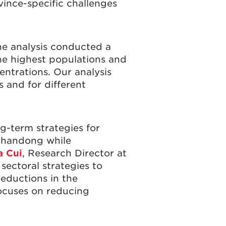
vince-specific challenges
he analysis conducted a
e highest populations and
entrations. Our analysis
 and for different
g-term strategies for
Shandong while
a Cui
, Research Director at
ectoral strategies to
reductions in the
focuses on reducing