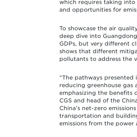
which requires taking into
and opportunities for emis
To showcase the air qualit
deep dive into Guangdong 
GDPs, but very different c
shows that different mitig
pollutants to address the 
“The pathways presented in
reducing greenhouse gas a
emphasizing the benefits o
CGS and head of the China 
China’s net-zero emissions
transportation and buildin
emissions from the power a