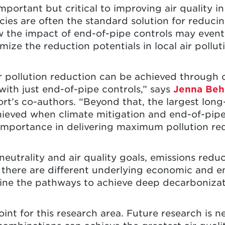
important but critical to improving air quality i
cies are often the standard solution for reducin
w the impact of end-of-pipe controls may event
ize the reduction potentials in local air pollut
r pollution reduction can be achieved through 
ith just end-of-pipe controls,” says
Jenna Beh
rt’s co-authors. “Beyond that, the largest long-
hieved when climate mitigation and end-of-pip
 importance in delivering maximum pollution re
eutrality and air quality goals, emissions redu
there are different underlying economic and e
ine the pathways to achieve deep decarboniza
point for this research area. Future research i