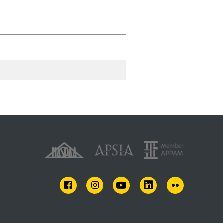
FACEBOOK
INSTAGRAM
YOUTUBE
LINKEDIN
FLICKR