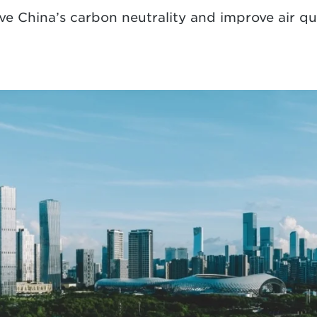
eve China’s carbon neutrality and improve air