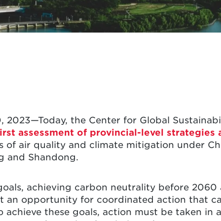
, 2023—Today, the Center for Global Sustainabil
irst assessment of provincial-level strategies
 of air quality and climate mitigation under Chi
g and Shandong.
goals, achieving carbon neutrality before 2060 
 an opportunity for coordinated action that ca
 achieve these goals, action must be taken in a