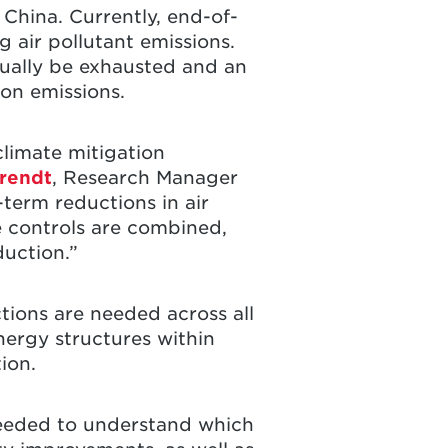
n China. Currently, end-of-
g air pollutant emissions.
ually be exhausted and an
ion emissions.
climate mitigation
rendt
, Research Manager
term reductions in air
e controls are combined,
duction.”
ctions are needed across all
nergy structures within
tion.
s needed to understand which