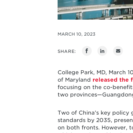
MARCH 10, 2023
SHARE:
College Park, MD, March 10
of Maryland
released the f
focusing on the co-benefits
two provinces—Guangdon
Two of China’s key policy 
standards by 2035, present
on both fronts. However, to