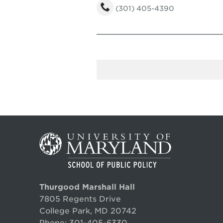
(301) 405-4390
Thurgood Marshall Hall
7805 Regents Drive
College Park, MD 20742
Phone:
301-405-6330