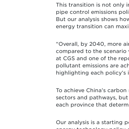
This transition is not only 
pipe control emissions poli
But our analysis shows ho
energy transition can maxim
“Overall, by 2040, more ai
compared to the scenario w
at CGS and one of the repo
pollutant emissions are ac
highlighting each policy’s
To achieve China’s carbon n
sectors and pathways, but 
each province that determ
Our analysis is a starting 