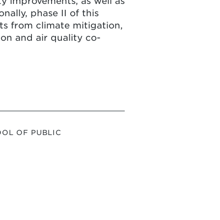
ty improvements, as well as
nally, phase II of this
ts from climate mitigation,
on and air quality co-
OL OF PUBLIC