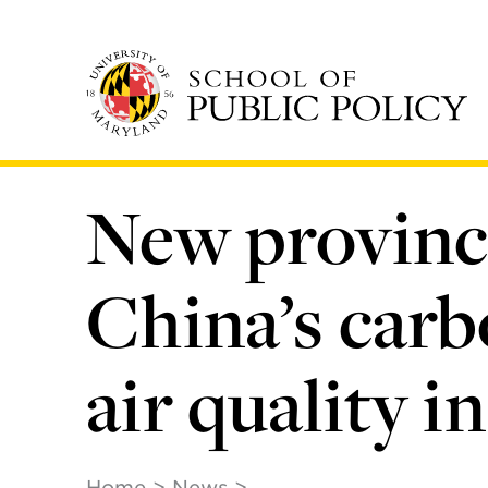
Skip
to
main
content
New provinci
China’s carb
air quality
Home
News