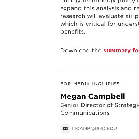
energy technology policy c
expand this analysis and re
research will evaluate air
which is critical for unde
benefits.
Download the
summary fo
FOR MEDIA INQUIRIES:
Megan Campbell
Senior Director of Strategi
Communications
MCAMP@UMD.EDU