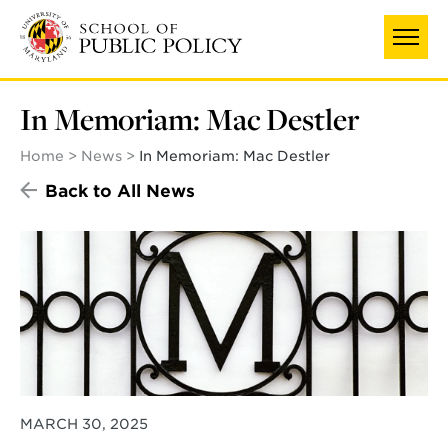
Skip
to
main
content
In Memoriam: Mac Destler
Home
News
In Memoriam: Mac Destler
Back to All News
MARCH 30, 2025