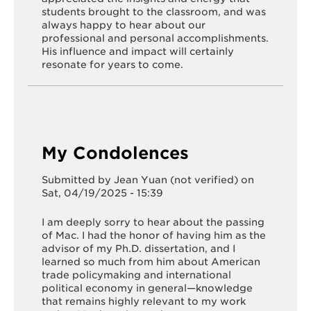
students brought to the classroom, and was
always happy to hear about our
professional and personal accomplishments.
His influence and impact will certainly
resonate for years to come.
My Condolences
Submitted by
Jean Yuan (not verified)
on
Sat, 04/19/2025 - 15:39
I am deeply sorry to hear about the passing
of Mac. I had the honor of having him as the
advisor of my Ph.D. dissertation, and I
learned so much from him about American
trade policymaking and international
political economy in general—knowledge
that remains highly relevant to my work