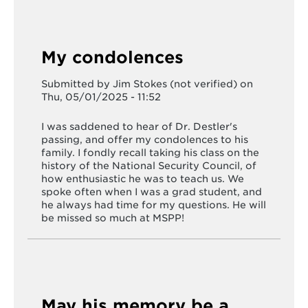
My condolences
Submitted by
Jim Stokes (not verified)
on
Thu, 05/01/2025 - 11:52
I was saddened to hear of Dr. Destler's
passing, and offer my condolences to his
family. I fondly recall taking his class on the
history of the National Security Council, of
how enthusiastic he was to teach us. We
spoke often when I was a grad student, and
he always had time for my questions. He will
be missed so much at MSPP!
May his memory be a