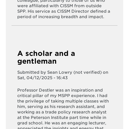
colleague, particularly to those of us who
were affiliated with CISSM from outside
SPP. His service as CISSM Director defined a
period of increasing breadth and impact.
A scholar and a
gentleman
Submitted by
Sean Lowry (not verified)
on
Sat, 04/12/2025 - 16:43
Professor Destler was an inspiration and
critical pillar of my MSPP experience. I had
the privilege of taking multiple classes with
him, serving as his research assistant, and
working as a trade policy research analyst
at the Peterson Institute part time while in
grad school. He was an engaging lecturer,
appreciated the insights and energy that