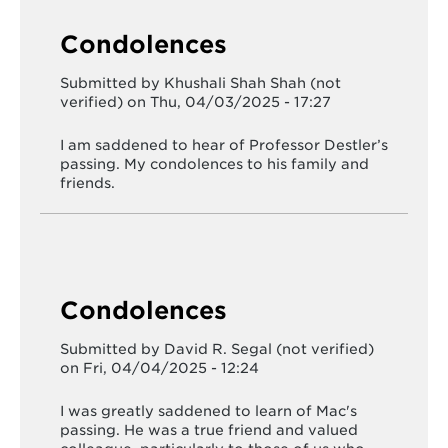
Condolences
Submitted by
Khushali Shah Shah (not
verified)
on Thu, 04/03/2025 - 17:27
I am saddened to hear of Professor Destler’s
passing. My condolences to his family and
friends.
Condolences
Submitted by
David R. Segal (not verified)
on Fri, 04/04/2025 - 12:24
I was greatly saddened to learn of Mac's
passing. He was a true friend and valued