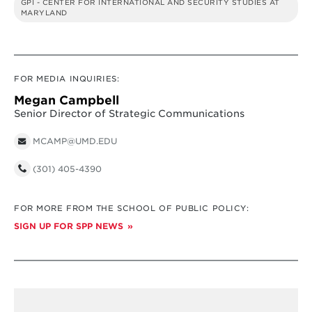
GPI - CENTER FOR INTERNATIONAL AND SECURITY STUDIES AT
MARYLAND
FOR MEDIA INQUIRIES:
Megan Campbell
Senior Director of Strategic Communications
MCAMP@UMD.EDU
(301) 405-4390
FOR MORE FROM THE SCHOOL OF PUBLIC POLICY:
SIGN UP FOR SPP NEWS