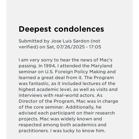
Deepest condolences
Submitted by
Jose Luis Sardon (not
verified)
on Sat, 07/26/2025 - 17:05
I am very sorry to hear the news of Mac's
passing. In 1994, I attended the Maryland
seminar on U.S. Foreign Policy Making and
learned a great deal from it. The Program
was fantastic, as it included lectures of the
highest academic level, as well as visits and
interviews with real-world actors. As
Director of the Program, Mac was in charge
of the core seminar. Additionally, he
advised each participant on their research
projects. Mac was widely known and
respected among both academics and
practitioners. I was lucky to know him.