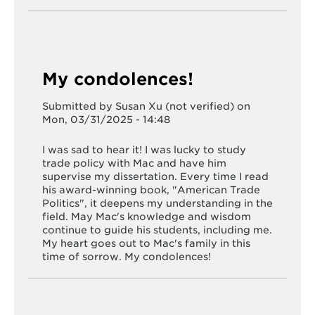
My condolences!
Submitted by
Susan Xu (not verified)
on
Mon, 03/31/2025 - 14:48
I was sad to hear it! I was lucky to study
trade policy with Mac and have him
supervise my dissertation. Every time I read
his award-winning book, "American Trade
Politics", it deepens my understanding in the
field. May Mac's knowledge and wisdom
continue to guide his students, including me.
My heart goes out to Mac's family in this
time of sorrow. My condolences!