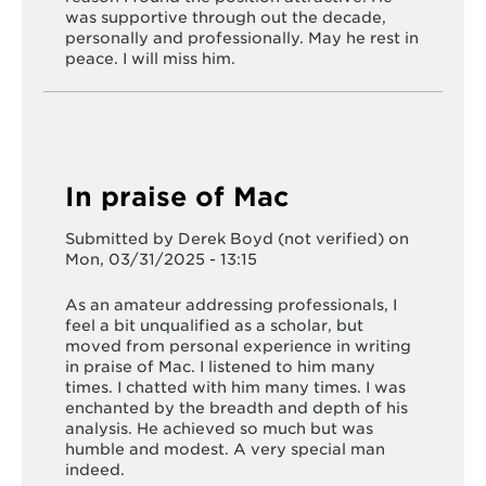
was supportive through out the decade,
personally and professionally. May he rest in
peace. I will miss him.
In praise of Mac
Submitted by
Derek Boyd (not verified)
on
Mon, 03/31/2025 - 13:15
As an amateur addressing professionals, I
feel a bit unqualified as a scholar, but
moved from personal experience in writing
in praise of Mac. I listened to him many
times. I chatted with him many times. I was
enchanted by the breadth and depth of his
analysis. He achieved so much but was
humble and modest. A very special man
indeed.