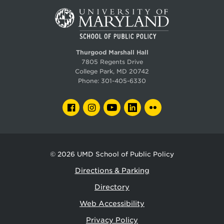
Thurgood Marshall Hall
7805 Regents Drive
College Park, MD 20742
Phone:
301-405-6330
FACEBOOK
INSTAGRAM
YOUTUBE
LINKEDIN
FLICKR
© 2026
UMD School of Public Policy
Directions & Parking
Directory
Web Accessibility
Privacy Policy