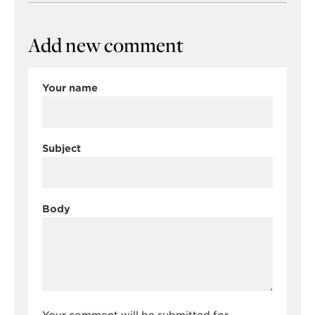
Add new comment
Your name
Subject
Body