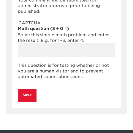
Your comment will be submitted for
administrator approval prior to being
published.
CAPTCHA
Math question (3 + 0 =)
Solve this simple math problem and enter
the result. E.g. for 1+3, enter 4.
This question is for testing whether or not
you are a human visitor and to prevent
automated spam submissions.