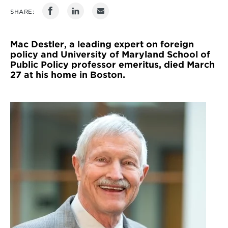
SHARE:
Mac Destler, a leading expert on foreign
policy and University of Maryland School of
Public Policy professor emeritus, died March
27 at his home in Boston.