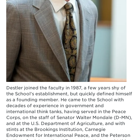
Destler joined the faculty in 1987, a few years shy of
the School's establishment, but quickly defined himself
as a founding member. He came to the School with
decades of experience in government and
international think tanks, having served in the Peace
Corps, on the staff of Senator Walter Mondale (D-MN),
and at the U.S. Department of Agriculture, and with
stints at the Brookings Institution, Carnegie
Endowment for International Peace, and the Peterson