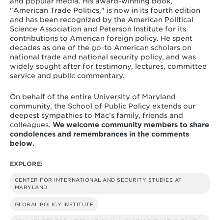
and popular media. His award-winning book,
"American Trade Politics," is now in its fourth edition
and has been recognized by the American Political
Science Association and Peterson Institute for its
contributions to American foreign policy. He spent
decades as one of the go-to American scholars on
national trade and national security policy, and was
widely sought after for testimony, lectures, committee
service and public commentary.
On behalf of the entire University of Maryland
community, the School of Public Policy extends our
deepest sympathies to Mac’s family, friends and
colleagues.
We welcome community members to share
condolences and remembrances in the comments
below.
EXPLORE:
CENTER FOR INTERNATIONAL AND SECURITY STUDIES AT
MARYLAND
GLOBAL POLICY INSTITUTE