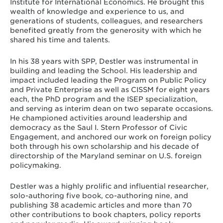
Institute for International Economics. He brought this
wealth of knowledge and experience to us, and
generations of students, colleagues, and researchers
benefited greatly from the generosity with which he
shared his time and talents.
In his 38 years with SPP, Destler was instrumental in
building and leading the School. His leadership and
impact included leading the Program on Public Policy
and Private Enterprise as well as CISSM for eight years
each, the PhD program and the ISEP specialization,
and serving as interim dean on two separate occasions.
He championed activities around leadership and
democracy as the Saul I. Stern Professor of Civic
Engagement, and anchored our work on foreign policy
both through his own scholarship and his decade of
directorship of the Maryland seminar on U.S. foreign
policymaking.
Destler was a highly prolific and influential researcher,
solo-authoring five book, co-authoring nine, and
publishing 38 academic articles and more than 70
other contributions to book chapters, policy reports