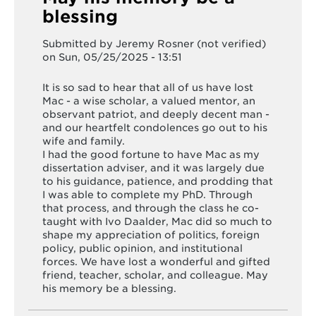
blessing
Submitted by
Jeremy Rosner (not verified)
on Sun, 05/25/2025 - 13:51
It is so sad to hear that all of us have lost
Mac - a wise scholar, a valued mentor, an
observant patriot, and deeply decent man -
and our heartfelt condolences go out to his
wife and family.
I had the good fortune to have Mac as my
dissertation adviser, and it was largely due
to his guidance, patience, and prodding that
I was able to complete my PhD. Through
that process, and through the class he co-
taught with Ivo Daalder, Mac did so much to
shape my appreciation of politics, foreign
policy, public opinion, and institutional
forces. We have lost a wonderful and gifted
friend, teacher, scholar, and colleague. May
his memory be a blessing.