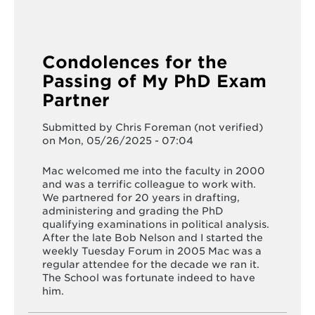
Condolences for the
Passing of My PhD Exam
Partner
Submitted by
Chris Foreman (not verified)
on Mon, 05/26/2025 - 07:04
Mac welcomed me into the faculty in 2000
and was a terrific colleague to work with.
We partnered for 20 years in drafting,
administering and grading the PhD
qualifying examinations in political analysis.
After the late Bob Nelson and I started the
weekly Tuesday Forum in 2005 Mac was a
regular attendee for the decade we ran it.
The School was fortunate indeed to have
him.