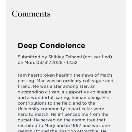
Comments
Deep Condolence
Submitted by
Shibley Telhami (not verified)
on Mon, 03/31/2025 - 12:52
I am heartbroken hearing the news of Mac's
passing. Mac was no ordinary colleague and
friend. He was a star among star, an
outstanding citizen, a supportive colleague,
and a wonderful, caring, human being. His
contributions to the field and to the
University community in particular were
hard to match. He influenced me from the
outset: He served on the committee that
recruited to Maryland in 1997 and was one
reason I found the position attractive. He