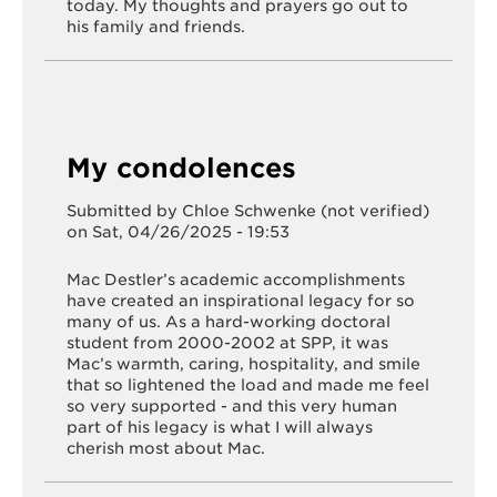
today. My thoughts and prayers go out to
his family and friends.
My condolences
Submitted by
Chloe Schwenke (not verified)
on Sat, 04/26/2025 - 19:53
Mac Destler’s academic accomplishments
have created an inspirational legacy for so
many of us. As a hard-working doctoral
student from 2000-2002 at SPP, it was
Mac’s warmth, caring, hospitality, and smile
that so lightened the load and made me feel
so very supported - and this very human
part of his legacy is what I will always
cherish most about Mac.