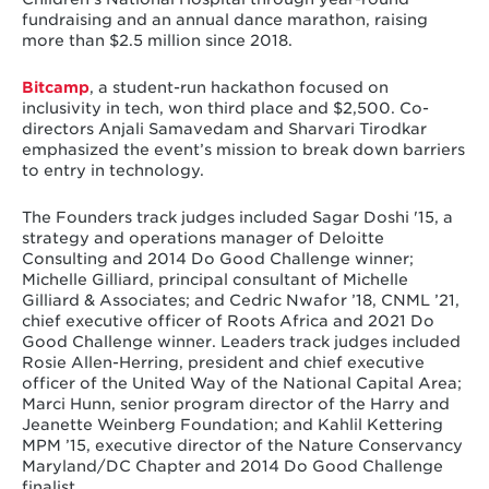
fundraising and an annual dance marathon, raising
more than $2.5 million since 2018.
Bitcamp
, a student-run hackathon focused on
inclusivity in tech, won third place and $2,500. Co-
directors Anjali Samavedam and Sharvari Tirodkar
emphasized the event’s mission to break down barriers
to entry in technology.
The Founders track judges included Sagar Doshi '15, a
strategy and operations manager of Deloitte
Consulting and 2014 Do Good Challenge winner;
Michelle Gilliard, principal consultant of Michelle
Gilliard & Associates; and Cedric Nwafor ’18, CNML ’21,
chief executive officer of Roots Africa and 2021 Do
Good Challenge winner. Leaders track judges included
Rosie Allen-Herring, president and chief executive
officer of the United Way of the National Capital Area;
Marci Hunn, senior program director of the Harry and
Jeanette Weinberg Foundation; and Kahlil Kettering
MPM ’15, executive director of the Nature Conservancy
Maryland/DC Chapter and 2014 Do Good Challenge
finalist.