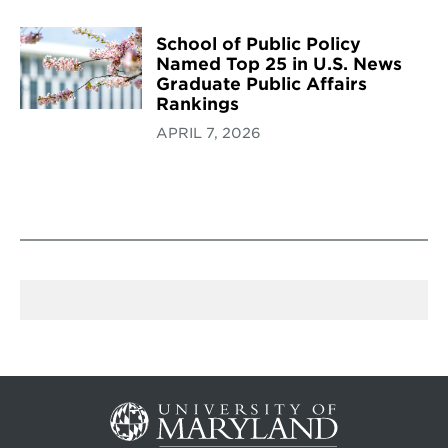
School of Public Policy
Named Top 25 in U.S. News
Graduate Public Affairs
Rankings
APRIL 7, 2026