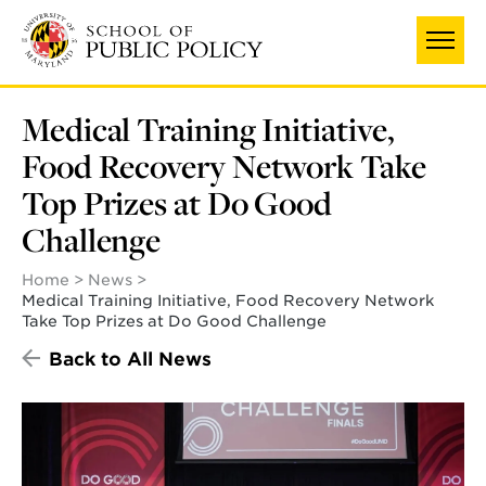
Skip
to
main
content
Medical Training Initiative,
Food Recovery Network Take
Top Prizes at Do Good
Challenge
Home
News
Medical Training Initiative, Food Recovery Network
Take Top Prizes at Do Good Challenge
Back to All News