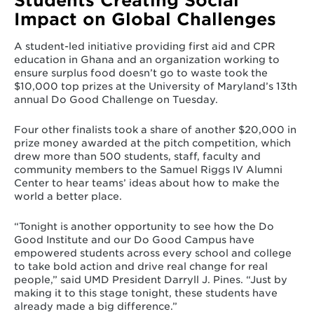
Students Creating Social
Impact on Global Challenges
A student-led initiative providing first aid and CPR
education in Ghana and an organization working to
ensure surplus food doesn’t go to waste took the
$10,000 top prizes at the University of Maryland’s 13th
annual Do Good Challenge on Tuesday.
Four other finalists took a share of another $20,000 in
prize money awarded at the pitch competition, which
drew more than 500 students, staff, faculty and
community members to the Samuel Riggs IV Alumni
Center to hear teams’ ideas about how to make the
world a better place.
“Tonight is another opportunity to see how the Do
Good Institute and our Do Good Campus have
empowered students across every school and college
to take bold action and drive real change for real
people,” said UMD President Darryll J. Pines. “Just by
making it to this stage tonight, these students have
already made a big difference.”