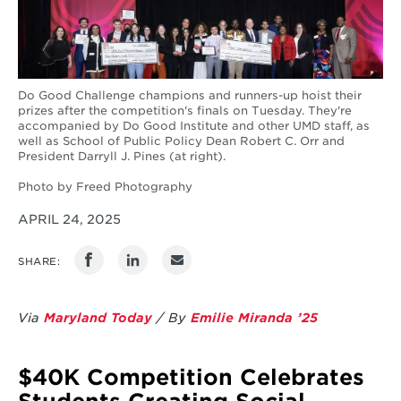
Do Good Challenge champions and runners-up hoist their
prizes after the competition's finals on Tuesday. They're
accompanied by Do Good Institute and other UMD staff, as
well as School of Public Policy Dean Robert C. Orr and
President Darryll J. Pines (at right).
Photo by Freed Photography
APRIL 24, 2025
SHARE:
Via
Maryland Today
/ By
Emilie Miranda ’25
$40K Competition Celebrates