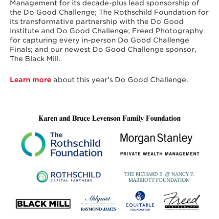
Management for its decade-plus lead sponsorship of
the Do Good Challenge; The Rothschild Foundation for
its transformative partnership with the Do Good
Institute and Do Good Challenge; Freed Photography
for capturing every in-person Do Good Challenge
Finals; and our newest Do Good Challenge sponsor,
The Black Mill.
Learn more
about this year’s Do Good Challenge.