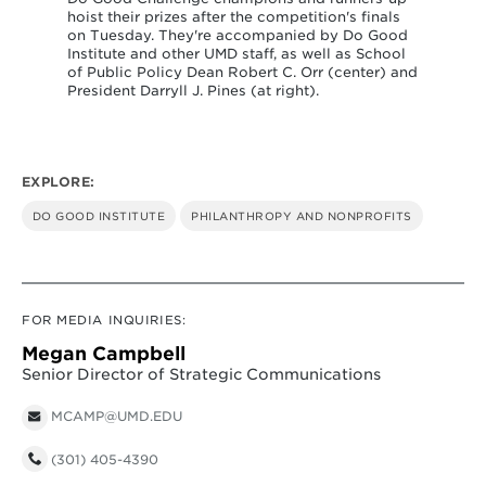
s
hoist their prizes after the competition's finals
od
on Tuesday. They're accompanied by Do Good
l
Institute and other UMD staff, as well as School
and
of Public Policy Dean Robert C. Orr (center) and
President Darryll J. Pines (at right).
EXPLORE:
DO GOOD INSTITUTE
PHILANTHROPY AND NONPROFITS
FOR MEDIA INQUIRIES:
Megan Campbell
Senior Director of Strategic Communications
MCAMP@UMD.EDU
(301) 405-4390