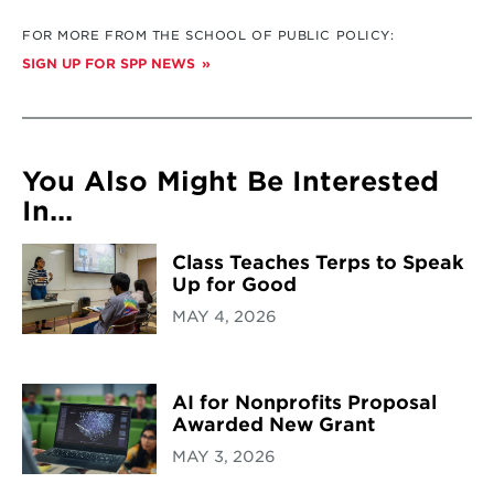
FOR MORE FROM THE SCHOOL OF PUBLIC POLICY:
SIGN UP FOR SPP NEWS
You Also Might Be Interested
In...
Class Teaches Terps to Speak
Up for Good
MAY 4, 2026
AI for Nonprofits Proposal
Awarded New Grant
MAY 3, 2026