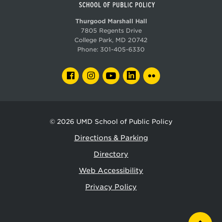
Thurgood Marshall Hall
7805 Regents Drive
College Park, MD 20742
Phone:
301-405-6330
FACEBOOK
INSTAGRAM
YOUTUBE
LINKEDIN
FLICKR
© 2026
UMD School of Public Policy
Directions & Parking
Directory
Web Accessibility
Privacy Policy