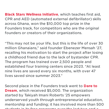
Black Stars Wellness Initiative
, which teaches first aid,
CPR and AED (automated external defibrillator) skills
across Ghana, won the $10,000 top prize in the
Founders track, for competitors who are the original
founders or creators of their organizations.
“This may not be your life, but this is the life of over 30
million Ghanaians,” said founder Ebenezer Mensah ’27,
recalling his motivation to start the project after losing
a childhood friend due to the lack of bystander CPR.
The program has trained over 2,500 people and
established four training centers since 2023. “At least
nine lives are saved every six months, with over 47
lives saved since summer 2023.”
Second place in the Founders track went to
Dare to
Dream
, which received $5,000. The organization
started by Takiyah Imani Roberts ’25 empowers
underserved youth through entrepreneurial education,
mentorship and funding; it has involved more than 500