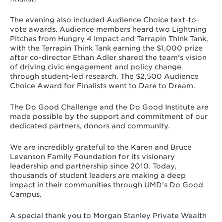
The evening also included Audience Choice text-to-
vote awards. Audience members heard two Lightning
Pitches from Hungry 4 Impact and Terrapin Think Tank,
with the Terrapin Think Tank earning the $1,000 prize
after co-director Ethan Adler shared the team's vision
of driving civic engagement and policy change
through student-led research. The $2,500 Audience
Choice Award for Finalists went to Dare to Dream.
The Do Good Challenge and the Do Good Institute are
made possible by the support and commitment of our
dedicated partners, donors and community.
We are incredibly grateful to the Karen and Bruce
Levenson Family Foundation for its visionary
leadership and partnership since 2010. Today,
thousands of student leaders are making a deep
impact in their communities through UMD's Do Good
Campus.
A special thank you to Morgan Stanley Private Wealth