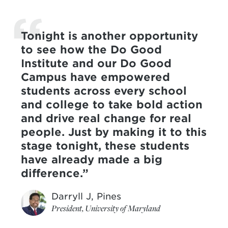
Tonight is another opportunity
to see how the Do Good
Institute and our Do Good
Campus have empowered
students across every school
and college to take bold action
and drive real change for real
people. Just by making it to this
stage tonight, these students
have already made a big
difference.
Darryll J, Pines
President, University of Maryland