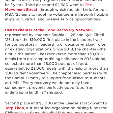
students in its free programs over the last two and a
half years. Third place and $2,500 went to
The
Movement Street
, through which founder Lyric Amodia
MBA ’25 aims to redefine volunteerism through flexible
in-person, virtual and passive service opportunities.
UMD’s chapter of the Food Recovery Network
,
represented by students Sophia Li ’26 and Kyle Zibell
’26, took the $10,000 first place in the Leaders track,
for competitors in leadership or decision-making roles
of existing organizations. Since 2018, the chapter—the
first in the nation—has recovered more than 130,000
meals from on-campus dining halls and, in 2024 alone,
collected more than 28,000 pounds of food,
equivalent to 23,000 meals, with the help of more than
200 student volunteers. The chapter also partners with
the Campus Pantry to support food-insecure students
at UMD. “Every recovery we do not only feeds
someone—it prevents perfectly good food from
ending up in landfills,” she said.
Second place and $5,000 in the Leader’s track went to
Terp Thon
, a student-led organization raising funds for
Children’s National Hospital through year-round