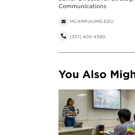
Communications
MCAMP@UMD.EDU
(301) 405-4390
You Also Might