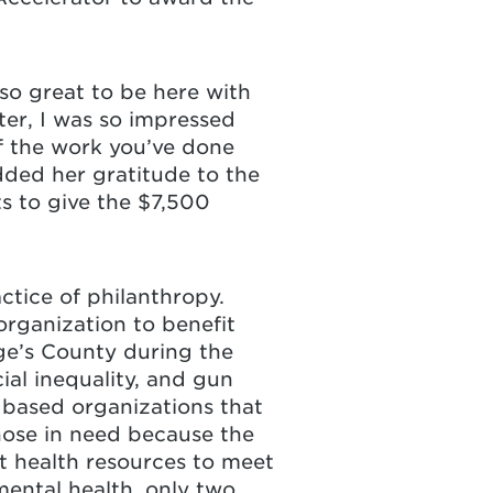
s so great to be here with
er, I was so impressed
f the work you’ve done
dded her gratitude to the
ts to give the $7,500
ctice of philanthropy.
rganization to benefit
ge’s County during the
ial inequality, and gun
 based organizations that
hose in need because the
nt health resources to meet
mental health, only two