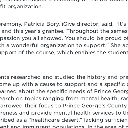
fit organization.
remony, Patricia Bory, iGive director, said, “It’
and this year’s grantee. Throughout the semest
assion you all showed. You should be proud o
h a wonderful organization to support.” She a
support of the course, which enables the studen
nts researched and studied the history and pra
me up with a cause to support and a specific o
earned about the specific needs of Prince Geor
arch on topics ranging from mental health, rac
narrowed their focus to Prince George’s County
reness and provide mental health services to t
ibed as a “healthcare desert,” lacking sufficie
igent and immigrant populations. In the area of 