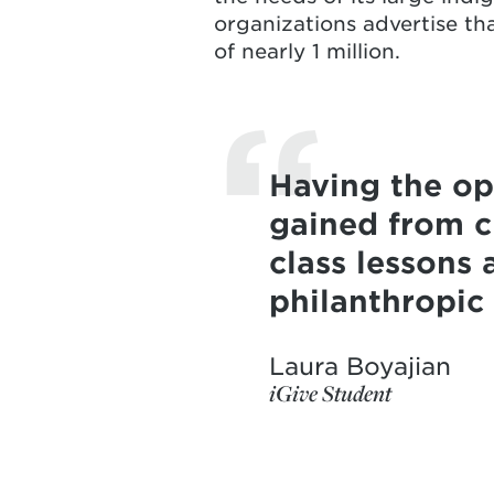
organizations advertise th
of nearly 1 million.
Having the op
gained from cl
class lessons 
philanthropic
Laura Boyajian
iGive Student