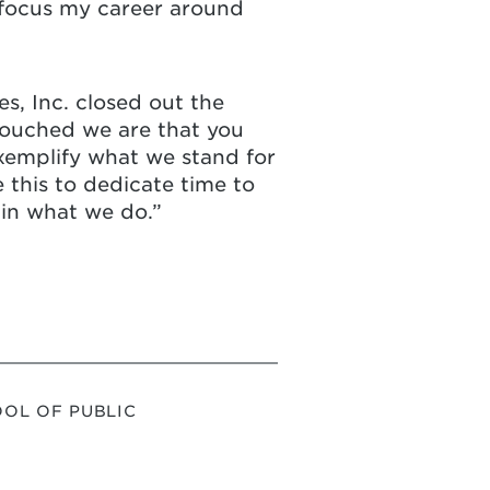
 focus my career around
s, Inc. closed out the
 touched we are that you
exemplify what we stand for
 this to dedicate time to
 in what we do.”
OL OF PUBLIC