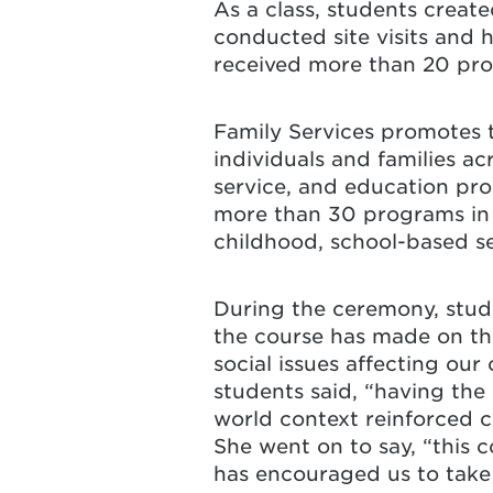
As a class, students create
conducted site visits and h
received more than 20 prop
Family Services promotes 
individuals and families ac
service, and education pr
more than 30 programs in 
childhood, school-based se
During the ceremony, stud
the course has made on the
social issues affecting ou
students said, “having the
world context reinforced c
She went on to say, “this 
has encouraged us to take 