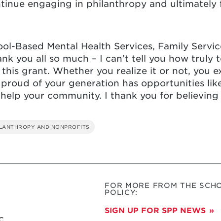
ntinue engaging in philanthropy and ultimately
ool-Based Mental Health Services, Family Service
nk you all so much – I can’t tell you how truly
 this grant. Whether you realize it or not, you 
 proud of your generation has opportunities like
 help your community. I thank you for believing
ILANTHROPY AND NONPROFITS
FOR MORE FROM THE SCHO
POLICY:
SIGN UP FOR SPP NEWS
c