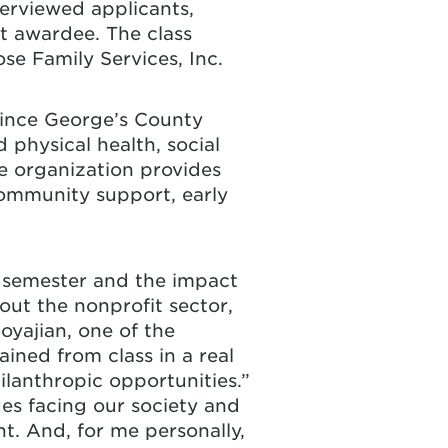
terviewed applicants,
nt awardee. The class
se Family Services, Inc.
rince George’s County
 physical health, social
e organization provides
community support, early
e semester and the impact
out the nonprofit sector,
oyajian, one of the
ined from class in a real
ilanthropic opportunities.”
es facing our society and
t. And, for me personally,