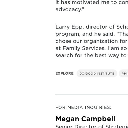
it has motivated me to co
advocacy.”
Larry Epp, director of Sch
program, and he said, “Tha
chose our organization for
at Family Services. I am so
search for the best way to
EXPLORE:
DO GOOD INSTITUTE
PH
FOR MEDIA INQUIRIES:
Megan Campbell
Senior Director of Strategi