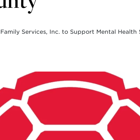
unty
amily Services, Inc. to Support Mental Health 