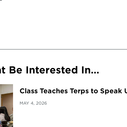
 Be Interested In...
Class Teaches Terps to Speak 
MAY 4, 2026