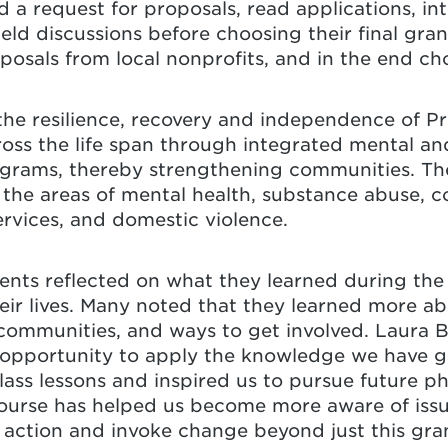
d a request for proposals, read applications, in
eld discussions before choosing their final gra
osals from local nonprofits, and in the end cho
the resilience, recovery and independence of P
ross the life span through integrated mental and
ograms, thereby strengthening communities. Th
the areas of mental health, substance abuse, 
rvices, and domestic violence.
ents reflected on what they learned during th
ir lives. Many noted that they learned more ab
r communities, and ways to get involved. Laura B
 opportunity to apply the knowledge we have ga
lass lessons and inspired us to pursue future ph
course has helped us become more aware of issu
action and invoke change beyond just this gran