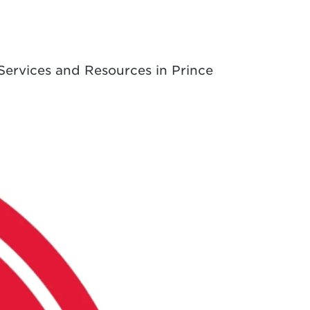
Services and Resources in Prince