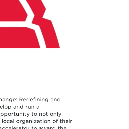
Change: Redefining and
elop and run a
opportunity to not only
local organization of their
ccelerator to award the