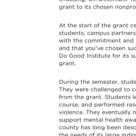
grant to its chosen nonpro
At the start of the grant ce
students, campus partners 
with the commitment and p
and that you’ve chosen suc
Do Good Institute for its 
grant.
During the semester, stude
They were challenged to co
from the grant. Students l
course, and performed rese
violence. They eventually 
support mental health awa
county has long been descr
the needs of its large ind