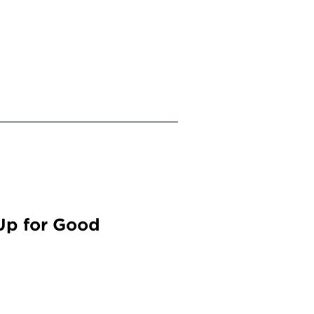
Up for Good