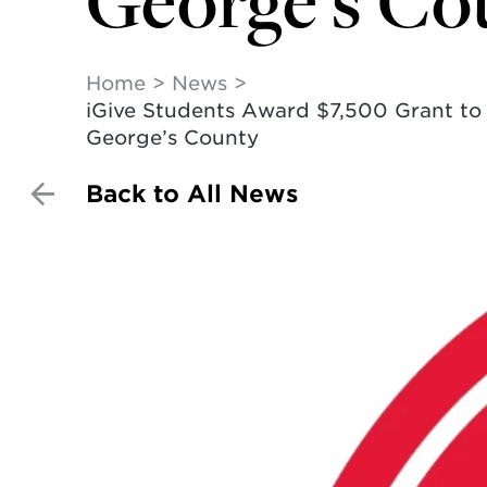
George’s Co
Home
News
iGive Students Award $7,500 Grant to F
George’s County
Back to All News