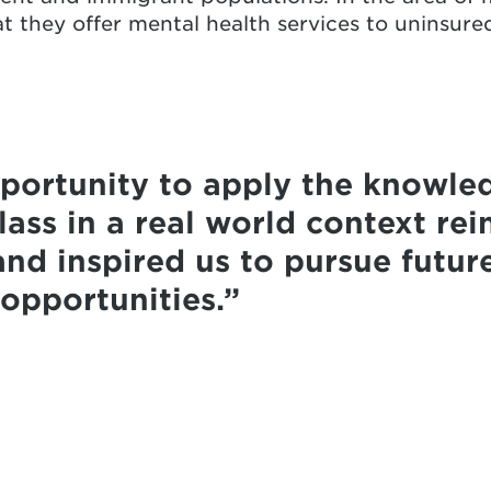
at they offer mental health services to uninsur
portunity to apply the knowle
ass in a real world context rei
and inspired us to pursue futur
 opportunities.