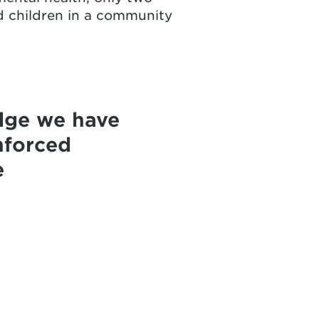
ed children in a community
dge we have
nforced
e