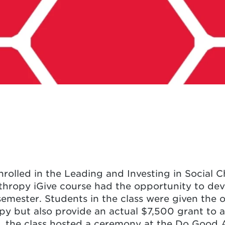
rolled in the Leading and Investing in Social 
thropy iGive course had the opportunity to dev
emester. Students in the class were given the 
py but also provide an actual $7,500 grant to a 
 the class hosted a ceremony at the Do Good A