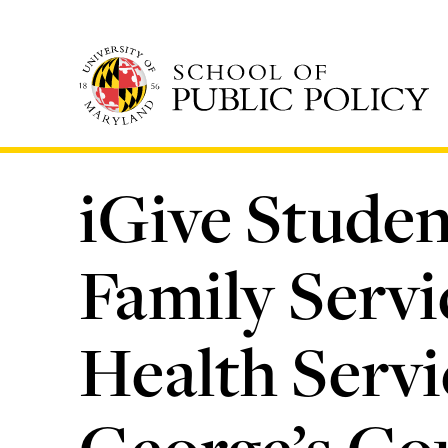
Skip
to
main
content
iGive Studen
Family Servi
Health Servi