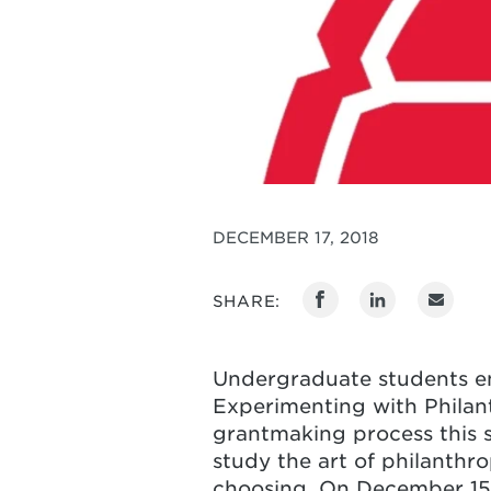
DECEMBER 17, 2018
SHARE:
Undergraduate students en
Experimenting with Philan
grantmaking process this s
study the art of philanthro
choosing. On December 15,