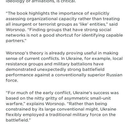
ideology or affiliations, is critical.
“The book highlights the importance of explicitly
assessing organizational capacity rather than treating
all insurgent or terrorist groups as ‘like’ entities,” said
Worsnop. “Finding groups that have strong social
networks is not a good shortcut for identifying capable
partners.”
Worsnop’s theory is already proving useful in making
sense of current conflicts. In Ukraine, for example, local
resistance groups and military battalions have
demonstrated unexpectedly strong battlefield
performance against a conventionally superior Russian
force.
“For much of the early conflict, Ukraine's success was
based on the nitty gritty of asymmetric small-unit
warfare,” explains Worsnop. “Rather than being
constrained by its large conventional might, Ukraine
flexibly employed a traditional military force on the
battlefield.”