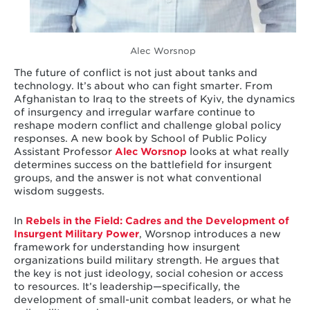
Alec Worsnop
The future of conflict is not just about tanks and
technology. It’s about who can fight smarter. From
Afghanistan to Iraq to the streets of Kyiv, the dynamics
of insurgency and irregular warfare continue to
reshape modern conflict and challenge global policy
responses. A new book by School of Public Policy
Assistant Professor
Alec Worsnop
looks at what really
determines success on the battlefield for insurgent
groups, and the answer is not what conventional
wisdom suggests.
In
Rebels in the Field: Cadres and the Development of
Insurgent Military Power
, Worsnop introduces a new
framework for understanding how insurgent
organizations build military strength. He argues that
the key is not just ideology, social cohesion or access
to resources. It’s leadership—specifically, the
development of small-unit combat leaders, or what he