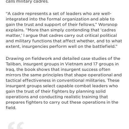
calls military cadres.
“A cadre represents a set of leaders who are well-
integrated into the formal organization and able to
gain the trust and support of their fellows,” Worsnop
explains. “More than simply contending that ‘cadres
matter,’ I argue that cadres carry out critical political
and military functions that affect whether, and to what
extent, insurgencies perform well on the battlefield.”
Drawing on fieldwork and detailed case studies of the
Taliban, insurgent groups in Vietnam and 17 groups in
Iraq, the book shows that insurgent success often
mirrors the same principles that shape operational and
tactical effectiveness in conventional militaries. These
insurgent groups select capable combat leaders who
gain the trust of their fighters by planning solid
operations and conducting realistic training that
prepares fighters to carry out these operations in the
field.