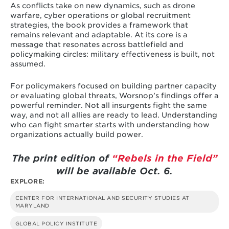
As conflicts take on new dynamics, such as drone
warfare, cyber operations or global recruitment
strategies, the book provides a framework that
remains relevant and adaptable. At its core is a
message that resonates across battlefield and
policymaking circles: military effectiveness is built, not
assumed.
For policymakers focused on building partner capacity
or evaluating global threats, Worsnop’s findings offer a
powerful reminder. Not all insurgents fight the same
way, and not all allies are ready to lead. Understanding
who can fight smarter starts with understanding how
organizations actually build power.
The print edition of
“Rebels in the Field”
will be available Oct. 6.
EXPLORE:
CENTER FOR INTERNATIONAL AND SECURITY STUDIES AT
MARYLAND
GLOBAL POLICY INSTITUTE