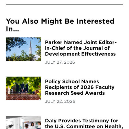
You Also Might Be Interested
In...
Parker Named Joint Editor-
in-Chief of the Journal of
Development Effectiveness
JULY 27, 2026
Policy School Names
Recipients of 2026 Faculty
Research Seed Awards
JULY 22, 2026
Daly Provides Testimony for
the U.S. Committee on Health,