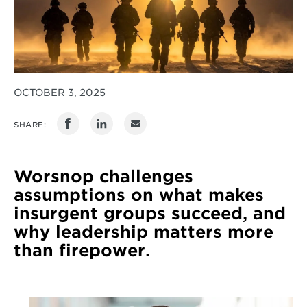
OCTOBER 3, 2025
SHARE:
Worsnop challenges
assumptions on what makes
insurgent groups succeed, and
why leadership matters more
than firepower.