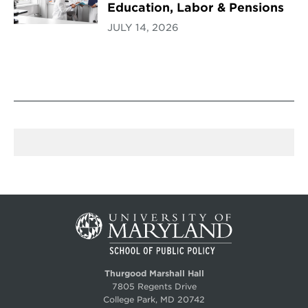
Education, Labor & Pensions
JULY 14, 2026
Thurgood Marshall Hall
7805 Regents Drive
College Park, MD 20742