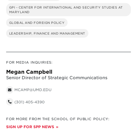
GPI - CENTER FOR INTERNATIONAL AND SECURITY STUDIES AT
MARYLAND
GLOBAL AND FOREIGN POLICY
LEADERSHIP, FINANCE AND MANAGEMENT
FOR MEDIA INQUIRIES:
Megan Campbell
Senior Director of Strategic Communications
MCAMP@UMD.EDU
(301) 405-4390
FOR MORE FROM THE SCHOOL OF PUBLIC POLICY:
SIGN UP FOR SPP NEWS