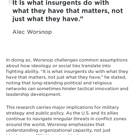
It is what insurgents do with
what they have that matters, not
just what they have.
Alec Worsnop
In doing so, Worsnop challenges common assumptions
about how ideology or social ties translate into
fighting ability. “It is what insurgents do with what they
have that matters, not just what they have,” he stated,
noting that long-standing political and religious
networks can sometimes hinder tactical innovation and
leadership development.
This research carries major implications for military
strategy and public policy. As the U.S. and its allies
continue to navigate irregular threats in conflict zones
around the world, Worsnop emphasizes that
understanding organizational capacity, not just