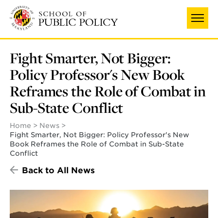
Skip
to
main
content
Fight Smarter, Not Bigger:
Policy Professor's New Book
Reframes the Role of Combat in
Sub-State Conflict
Home
News
Fight Smarter, Not Bigger: Policy Professor's New
Book Reframes the Role of Combat in Sub-State
Conflict
Back to All News