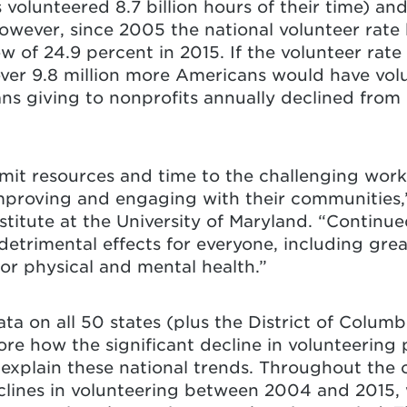
 volunteered 8.7 billion hours of their time) and
 However, since 2005 the national volunteer rate
ow of 24.9 percent in 2015. If the volunteer rate
r 9.8 million more Americans would have volun
ns giving to nonprofits annually declined from
mit resources and time to the challenging work
proving and engaging with their communities,
stitute at the University of Maryland. “Continu
detrimental effects for everyone, including greate
oor physical and mental health.”
ta on all 50 states (plus the District of Columbi
re how the significant decline in volunteering p
explain these national trends. Throughout the c
clines in volunteering between 2004 and 2015, 