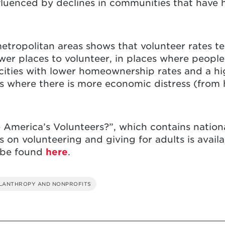
fluenced by declines in communities that have h
metropolitan areas shows that volunteer rates te
wer places to volunteer, in places where people
e cities with lower homeownership rates and a h
ces where there is more economic distress (fro
e America’s Volunteers?”, which contains nationa
cs on volunteering and giving for adults is avai
 be found
here
.
ILANTHROPY AND NONPROFITS