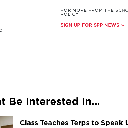
FOR MORE FROM THE SCHO
POLICY:
SIGN UP FOR SPP NEWS
c
 Be Interested In...
Class Teaches Terps to Speak 