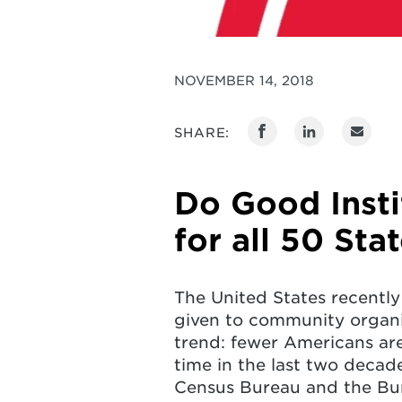
NOVEMBER 14, 2018
SHARE:
Do Good Inst
for all 50 Sta
The United States recently
given to community organi
trend: fewer Americans ar
time in the last two decades
Census Bureau and the Bure