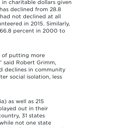
 in charitable dollars given
 has declined from 28.8
 had not declined at all
teered in 2015. Similarly,
 66.8 percent in 2000 to
 of putting more
” said Robert Grimm,
ed declines in community
r social isolation, less
a) as well as 215
layed out in their
ountry, 31 states
while not one state