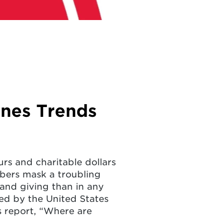
ines Trends
rs and charitable dollars
bers mask a troubling
and giving than in any
cted by the United States
s report, “Where are