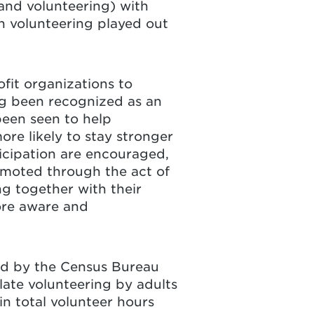
and volunteering) with
n volunteering played out
fit organizations to
ng been recognized as an
been seen to help
re likely to stay stronger
ticipation are encouraged,
omoted through the act of
ng together with their
ore aware and
ed by the Census Bureau
late volunteering by adults
n total volunteer hours