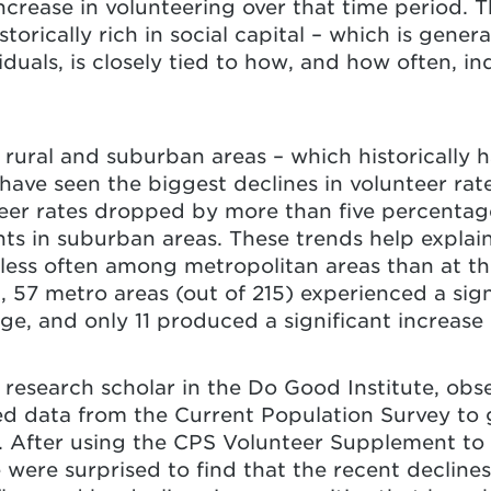
ncrease in volunteering over that time period. Th
torically rich in social capital – which is gener
duals, is closely tied to how, and how often, in
rural and suburban areas – which historically ha
 have seen the biggest declines in volunteer rat
er rates dropped by more than five percentage 
nts in suburban areas. These trends help explai
 less often among metropolitan areas than at th
57 metro areas (out of 215) experienced a sign
e, and only 11 produced a significant increase
 research scholar in the Do Good Institute, obse
ed data from the Current Population Survey to ge
s. After using the CPS Volunteer Supplement to 
were surprised to find that the recent declines