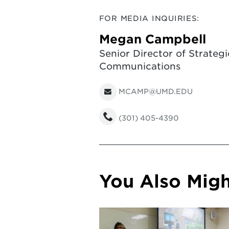
FOR MEDIA INQUIRIES:
Megan Campbell
Senior Director of Strategi
Communications
MCAMP@UMD.EDU
(301) 405-4390
You Also Might