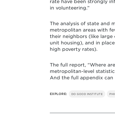
rate have been strongly in
in volunteering.”
The analysis of state and 
metropolitan areas with fe
their neighbors (like larg
unit housing), and in pla
high poverty rates).
The full report, “Where ar
metropolitan-level statisti
And the full appendix can
EXPLORE:
DO GOOD INSTITUTE
PH