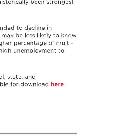
istorically been strongest
nded to decline in
 may be less likely to know
igher percentage of multi-
m high unemployment to
l, state, and
lable for download
here
.