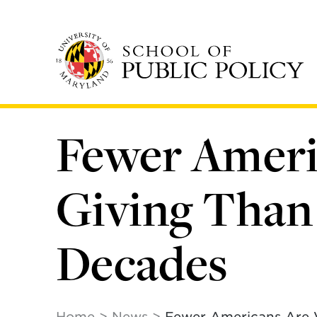
Skip
to
main
content
Fewer Ameri
Giving Than
Decades
Home
News
Fewer Americans Are 