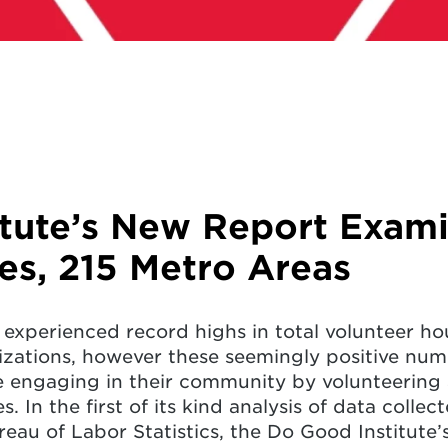
itute’s New Report Exam
tes, 215 Metro Areas
 experienced record highs in total volunteer hou
zations, however these seemingly positive num
e engaging in their community by volunteering 
. In the first of its kind analysis of data colle
au of Labor Statistics, the Do Good Institute’