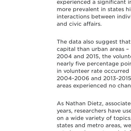
experienced a significant i
more prevalent in states his
interactions between indivi
and civic affairs.
The data also suggest that 
capital than urban areas –
2004 and 2015, the volunte
nearly five percentage poi
in volunteer rate occurred
2004-2006 and 2013-2015, 
areas experienced no chang
As Nathan Dietz, associate
years, researchers have us
on a wide variety of topic
states and metro areas, we 