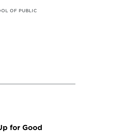
OL OF PUBLIC
Up for Good