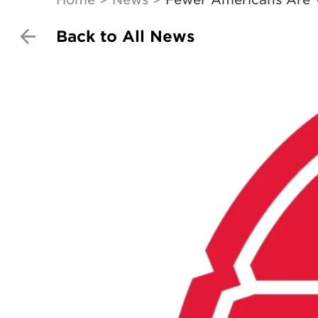
Back to All News