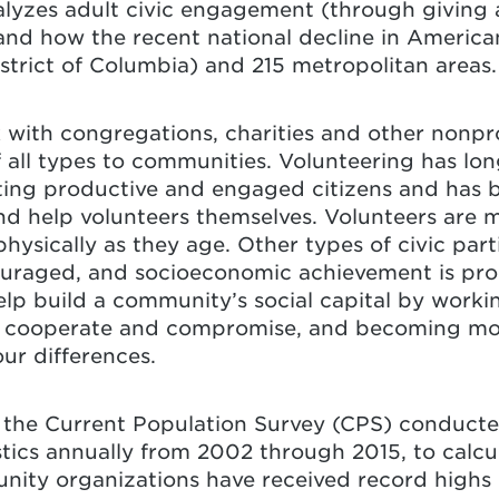
alyzes adult civic engagement (through giving 
nd how the recent national decline in America
District of Columbia) and 215 metropolitan areas.
 with congregations, charities and other nonpro
 all types to communities. Volunteering has lo
reating productive and engaged citizens and has 
 help volunteers themselves. Volunteers are mo
physically as they age. Other types of civic par
scouraged, and socioeconomic achievement is pr
elp build a community’s social capital by worki
to cooperate and compromise, and becoming m
ur differences.
m the Current Population Survey (CPS) conduct
tics annually from 2002 through 2015, to calcu
ity organizations have received record highs i