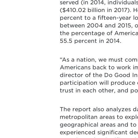
served (in 2014, individuals
($410.02 billion in 2017).
percent to a fifteen-year l
between 2004 and 2015, ove
the percentage of America
55.5 percent in 2014.
“As a nation, we must com
Americans back to work im
director of the Do Good In
participation will produce 
trust in each other, and p
The report also analyzes da
metropolitan areas to explo
geographical areas and to 
experienced significant de