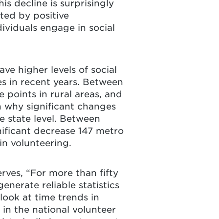
is decline is surprisingly
ated by positive
dividuals engage in social
ve higher levels of social
es in recent years. Between
points in rural areas, and
n why significant changes
e state level. Between
ificant decrease 147 metro
 in volunteering.
rves, “For more than fifty
nerate reliable statistics
look at time trends in
 in the national volunteer