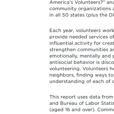
America’s Volunteers?” an
community organizations a
in all 50 states (plus the 
Each year, volunteers work
provide needed services of
influential activity for c
strengthen communities and
emotionally, mentally and 
antisocial behavior is di
volunteering. Volunteers h
neighbors, finding ways 
understanding of each of o
This report uses data fro
and Bureau of Labor Statis
(aged 16 and over). Commun