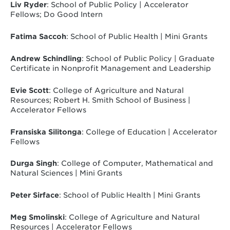
Liv Ryder
: School of Public Policy | Accelerator
Fellows; Do Good Intern
Fatima Saccoh
: School of Public Health | Mini Grants
Andrew Schindling
: School of Public Policy | Graduate
Certificate in Nonprofit Management and Leadership
Evie Scott
: College of Agriculture and Natural
Resources; Robert H. Smith School of Business |
Accelerator Fellows
Fransiska Silitonga
: College of Education | Accelerator
Fellows
Durga Singh
: College of Computer, Mathematical and
Natural Sciences | Mini Grants
Peter Sirface
: School of Public Health | Mini Grants
Meg Smolinski
: College of Agriculture and Natural
Resources | Accelerator Fellows