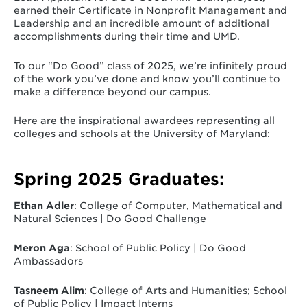
earned their Certificate in Nonprofit Management and
Leadership and an incredible amount of additional
accomplishments during their time and UMD.
To our “Do Good” class of 2025, we’re infinitely proud
of the work you’ve done and know you’ll continue to
make a difference beyond our campus.
Here are the inspirational awardees representing all
colleges and schools at the University of Maryland:
Spring 2025 Graduates:
Ethan Adler
: College of Computer, Mathematical and
Natural Sciences | Do Good Challenge
Meron Aga
: School of Public Policy | Do Good
Ambassadors
Tasneem Alim
: College of Arts and Humanities; School
of Public Policy | Impact Interns