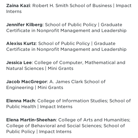
Zaina Kazi
: Robert H. Smith School of Business | Impact
Interns
Jennifer Kilberg
: School of Public Policy | Graduate
Certificate in Nonprofit Management and Leadership
Alexiss Kurtz
: School of Public Policy | Graduate
Certificate in Nonprofit Management and Leadership
Jessica Lee
: College of Computer, Mathematical and
Natural Sciences | Mini Grants
Jacob MacGregor
: A. James Clark School of
Engineering | Mini Grants
Elenna Mach
: College of Information Studies; School of
Public Health | Impact Interns
Elena Martin-Sheehan
: College of Arts and Humanities;
College of Behavioral and Social Sciences; School of
Public Policy | Impact Interns