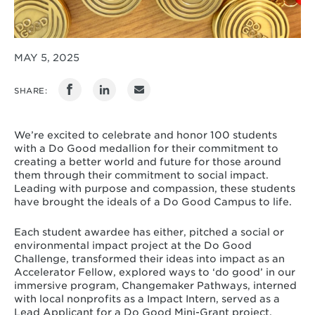
MAY 5, 2025
SHARE:
We’re excited to celebrate and honor 100 students
with a Do Good medallion for their commitment to
creating a better world and future for those around
them through their commitment to social impact.
Leading with purpose and compassion, these students
have brought the ideals of a Do Good Campus to life.
Each student awardee has either, pitched a social or
environmental impact project at the Do Good
Challenge, transformed their ideas into impact as an
Accelerator Fellow, explored ways to ‘do good’ in our
immersive program, Changemaker Pathways, interned
with local nonprofits as a Impact Intern, served as a
Lead Applicant for a Do Good Mini-Grant project,