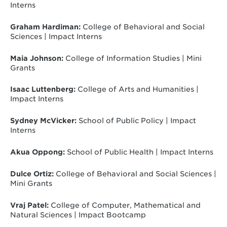
Interns
Graham Hardiman:
College of Behavioral and Social
Sciences | Impact Interns
Maia Johnson:
College of Information Studies | Mini
Grants
Isaac Luttenberg:
College of Arts and Humanities |
Impact Interns
Sydney McVicker:
School of Public Policy | Impact
Interns
Akua Oppong:
School of Public Health | Impact Interns
Dulce Ortiz:
College of Behavioral and Social Sciences |
Mini Grants
Vraj Patel:
College of Computer, Mathematical and
Natural Sciences | Impact Bootcamp