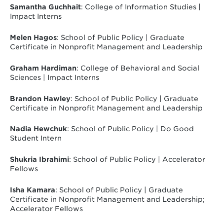
Samantha Guchhait
: College of Information Studies |
Impact Interns
Melen Hagos
: School of Public Policy | Graduate
Certificate in Nonprofit Management and Leadership
Graham Hardiman
: College of Behavioral and Social
Sciences | Impact Interns
Brandon Hawley
:
School of Public Policy | Graduate
Certificate in Nonprofit Management and Leadership
Nadia Hewchuk
: School of Public Policy | Do Good
Student Intern
Shukria Ibrahimi
: School of Public Policy | Accelerator
Fellows
Isha Kamara
: School of Public Policy | Graduate
Certificate in Nonprofit Management and Leadership;
Accelerator Fellows