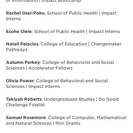
of Information | Impact Bootcamp
Rachel Osei-Poku
: School of Public Health | Impact
Interns
Esohe Owie
: School of Public Health | Impact Interns
Natali Palacios
: College of Education | Changemaker
Pathways
Autumn Perkey
: College of Behavioral and Social
Sciences | Accelerator Fellows
Olivia Power
: College of Behavioral and Social
Sciences | Impact Interns
Takiyah Roberts
: Undergraduate Studies | Do Good
Challenge Finalist
Samuel Rosemore
: College of Computer, Mathematical
and Natural Sciences | Mini Grants