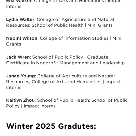
Ena Walker
: College of Arts and Humanities | Impact
Interns
Lydia Walter
: College of Agriculture and Natural
Resources; School of Public Health | Mini Grants
Naomi Wilson
: College of Information Studies | Mini
Grants
Jack Wren
: School of Public Policy | Graduate
Certificate in Nonprofit Management and Leadership
Janae Young
: College of Agriculture and Natural
Resources; College of Arts and Humanities | Impact
Interns
Kaitlyn Zhou
: School of Public Health; School of Public
Policy | Impact Interns
Winter 2025 Gradutes: