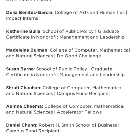
Delia Benitez-Garcia
:
College of Arts and Humanities |
Impact Interns
Katherine Bulla
: School of Public Policy | Graduate
Certificate in Nonprofit Management and Leadership
Madeleine Bulman
: College of Computer, Mathematical
and Natural Sciences | Do Good Challenge
Susan Byrne
: School of Public Policy | Graduate
Certificate in Nonprofit Management and Leadership
Shruti Chauhan
: College of Computer, Mathematical
and Natural Sciences | Campus Fund Recipient
Aamna Cheema:
College of Computer, Mathematical
and Natural Sciences | Accelerator Fellows
Daniel Chung
: Robert H. Smith School of Business |
Campus Fund Recipient