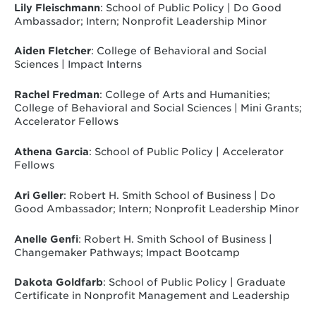
Lily Fleischmann
: School of Public Policy | Do Good
Ambassador; Intern; Nonprofit Leadership Minor
Aiden Fletcher
: College of Behavioral and Social
Sciences | Impact Interns
Rachel Fredman
: College of Arts and Humanities;
College of Behavioral and Social Sciences | Mini Grants;
Accelerator Fellows
Athena Garcia
: School of Public Policy | Accelerator
Fellows
Ari Geller
: Robert H. Smith School of Business | Do
Good Ambassador; Intern; Nonprofit Leadership Minor
Anelle Genfi
: Robert H. Smith School of Business |
Changemaker Pathways; Impact Bootcamp
Dakota Goldfarb
: School of Public Policy | Graduate
Certificate in Nonprofit Management and Leadership