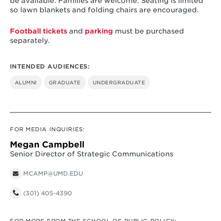
be available. Families are welcome. Seating is limited
so lawn blankets and folding chairs are encouraged.
Football tickets
and
parking
must be purchased
separately.
INTENDED AUDIENCES:
ALUMNI
GRADUATE
UNDERGRADUATE
FOR MEDIA INQUIRIES:
Megan Campbell
Senior Director of Strategic Communications
MCAMP@UMD.EDU
(301) 405-4390
FOR MORE FROM THE SCHOOL OF PUBLIC POLICY: