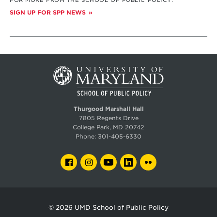
SIGN UP FOR SPP NEWS
Thurgood Marshall Hall
7805 Regents Drive
College Park, MD 20742
Phone:
301-405-6330
FACEBOOK
INSTAGRAM
YOUTUBE
LINKEDIN
FLICKR
© 2026
UMD School of Public Policy