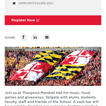
SPPEVENTS@UMD.EDU
Register Now
SHARE:
Join us at Thurgood Marshall Hall for music, food,
games and giveaways. Tailgate with alums, students,
faculty, staff and friends of the School. A cash bar will