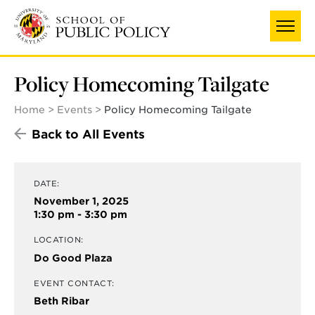
Skip
to
main
content
Policy Homecoming Tailgate
Home
Events
Policy Homecoming Tailgate
Back to All Events
DATE:
November 1, 2025
1:30 pm - 3:30 pm
LOCATION:
Do Good Plaza
EVENT CONTACT:
Beth Ribar