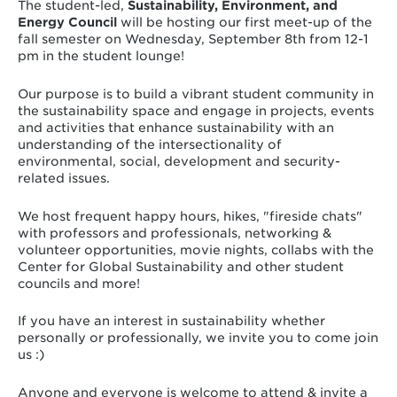
The student-led,
Sustainability
, Environment, and
Energy Council
will be hosting our first meet-up of the
fall semester on Wednesday, September 8th from 12-1
pm in the student lounge!
Our purpose is to build a vibrant student community in
the sustainability space and engage in projects, events
and activities that enhance sustainability with an
understanding of the intersectionality of
environmental, social, development and security-
related issues.
We host frequent happy hours, hikes, "fireside chats"
with professors and professionals, networking &
volunteer opportunities, movie nights, collabs with the
Center for Global Sustainability and other student
councils and more!
If you have an interest in sustainability whether
personally or professionally, we invite you to come join
us :)
Anyone and everyone is welcome to attend & invite a