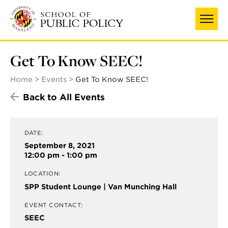
Skip
to
main
content
Get To Know SEEC!
Home
Events
Get To Know SEEC!
Back to All Events
DATE:
September 8, 2021
12:00 pm - 1:00 pm
LOCATION:
SPP Student Lounge | Van Munching Hall
EVENT CONTACT:
SEEC