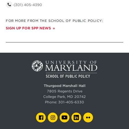
(301) 405-4390
FOR MORE FROM THE SCHOOL OF PUBLIC POLICY:
SIGN UP FOR SPP NEWS
Thurgood Marshall Hall
7805 Regents Drive
College Park, MD 20742
Phone:
301-405-6330
FACEBOOK
INSTAGRAM
YOUTUBE
LINKEDIN
FLICKR