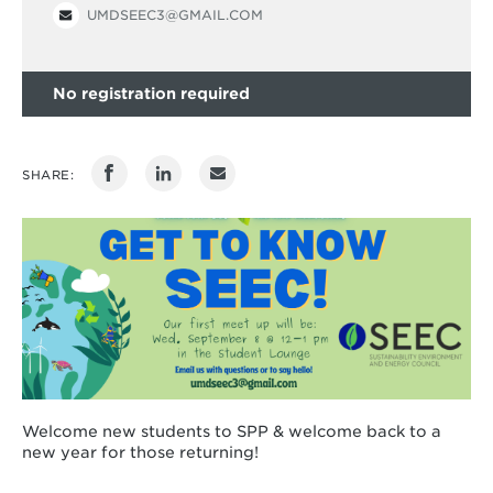
UMDSEEC3@GMAIL.COM
No registration required
SHARE:
Welcome new students to SPP & welcome back to a
new year for those returning!