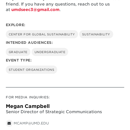
friend. If you have any questions, reach out to us
at
umdseec3@gmail.com
.
EXPLORE:
CENTER FOR GLOBAL SUSTAINABILITY
SUSTAINABILITY
INTENDED AUDIENCES:
GRADUATE
UNDERGRADUATE
EVENT TYPE:
STUDENT ORGANIZATIONS
FOR MEDIA INQUIRIES:
Megan Campbell
Senior Director of Strategic Communications
MCAMP@UMD.EDU