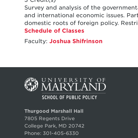
Survey and analysis of the government
and international economic issues. Par
domestic roots of foreign policy. Restr
Schedule of Classes
Faculty:
Joshua Shifrinson
Thurgood Marshall Hall
7805 Regents Drive
College Park, MD 20742
Phone:
301-405-6330