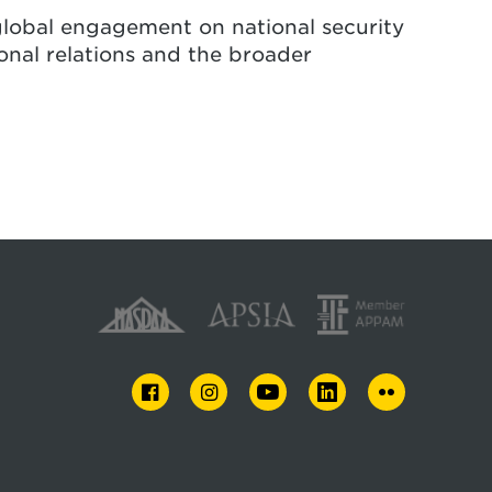
global engagement on national security
onal relations and the broader
FACEBOOK
INSTAGRAM
YOUTUBE
LINKEDIN
FLICKR