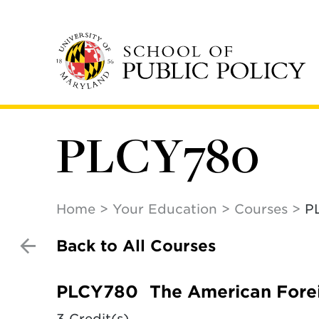
Skip
to
main
content
PLCY780
Home
Your Education
Courses
P
Back to All Courses
PLCY780
The American Fore
3 Credit(s)