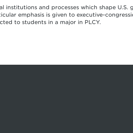
al institutions and processes which shape U.S. 
ticular emphasis is given to executive-congressi
icted to students in a major in PLCY.