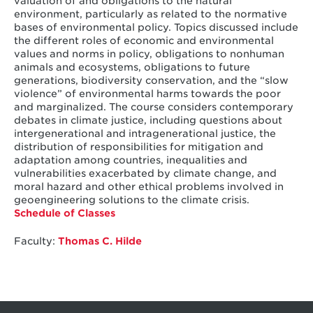
valuation of and obligations to the natural
environment, particularly as related to the normative
bases of environmental policy. Topics discussed include
the different roles of economic and environmental
values and norms in policy, obligations to nonhuman
animals and ecosystems, obligations to future
generations, biodiversity conservation, and the “slow
violence” of environmental harms towards the poor
and marginalized. The course considers contemporary
debates in climate justice, including questions about
intergenerational and intragenerational justice, the
distribution of responsibilities for mitigation and
adaptation among countries, inequalities and
vulnerabilities exacerbated by climate change, and
moral hazard and other ethical problems involved in
geoengineering solutions to the climate crisis.
Schedule of Classes
Faculty:
Thomas C. Hilde