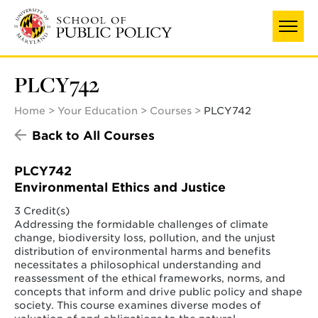
Skip
to
main
content
PLCY742
Home
Your Education
Courses
PLCY742
Back to All Courses
PLCY742
Environmental Ethics and Justice
3 Credit(s)
Addressing the formidable challenges of climate
change, biodiversity loss, pollution, and the unjust
distribution of environmental harms and benefits
necessitates a philosophical understanding and
reassessment of the ethical frameworks, norms, and
concepts that inform and drive public policy and shape
society. This course examines diverse modes of