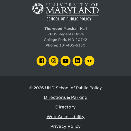
Thurgood Marshall Hall
7805 Regents Drive
College Park, MD 20742
Phone:
301-405-6330
FACEBOOK
INSTAGRAM
YOUTUBE
LINKEDIN
FLICKR
© 2026
UMD School of Public Policy
Directions & Parking
Directory
Web Accessibility
Privacy Policy