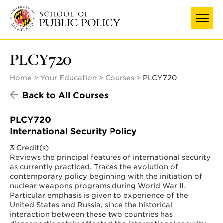
Skip
to
main
content
PLCY720
Home
Your Education
Courses
PLCY720
Back to All Courses
PLCY720
International Security Policy
3 Credit(s)
Reviews the principal features of international security
as currently practiced. Traces the evolution of
contemporary policy beginning with the initiation of
nuclear weapons programs during World War II.
Particular emphasis is given to experience of the
United States and Russia, since the historical
interaction between these two countries has