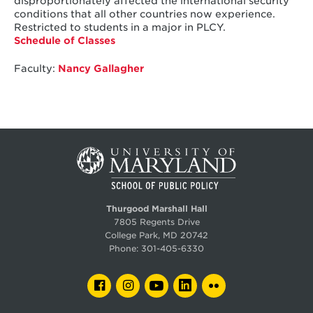
disproportionately affected the international security
conditions that all other countries now experience.
Restricted to students in a major in PLCY.
Schedule of Classes
Faculty:
Nancy Gallagher
Thurgood Marshall Hall
7805 Regents Drive
College Park, MD 20742
Phone:
301-405-6330
FACEBOOK
INSTAGRAM
YOUTUBE
LINKEDIN
FLICKR