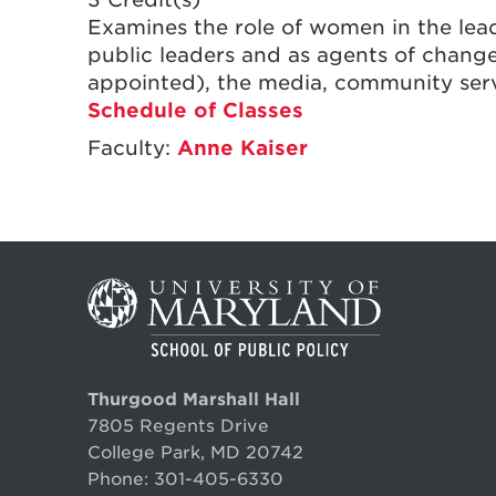
Examines the role of women in the lead
public leaders and as agents of change
appointed), the media, community servi
Schedule of Classes
Faculty:
Anne Kaiser
Thurgood Marshall Hall
7805 Regents Drive
College Park, MD 20742
Phone:
301-405-6330