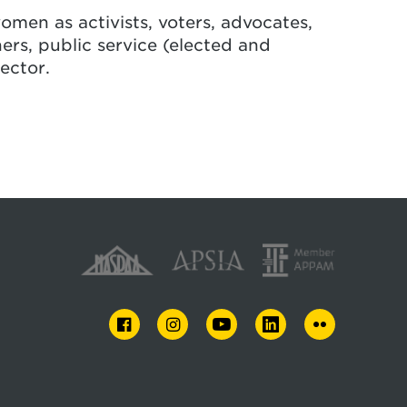
omen as activists, voters, advocates,
rs, public service (elected and
ector.
FACEBOOK
INSTAGRAM
YOUTUBE
LINKEDIN
FLICKR