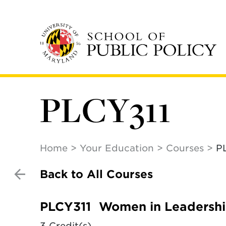
Skip
to
main
content
PLCY311
Home
Your Education
Courses
P
Back to All Courses
PLCY311
Women in Leadersh
3 Credit(s)