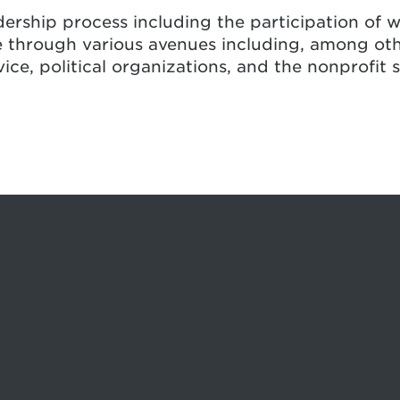
ership process including the participation of w
 through various avenues including, among othe
ce, political organizations, and the nonprofit s