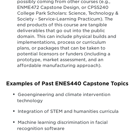
possibly coming from other courses (e.g.,
ENME472 Capstone Design, or CPSS240
College Park Scholars: Science, Technology &
Society - Service-Learning Practicum). The
end products of this course are tangible
deliverables that go out into the public
domain. This can include physical builds and
implementations, process or curriculum
plans, or packages that can be taken to
potential licensors or funders (including a
prototype, market assessment, and an
affordable manufacturing approach).
Examples of Past ENES440 Capstone Topics
Geoengineering and climate intervention
technology
Integration of STEM and humanities curricula
Machine learning discrimination in facial
recognition software