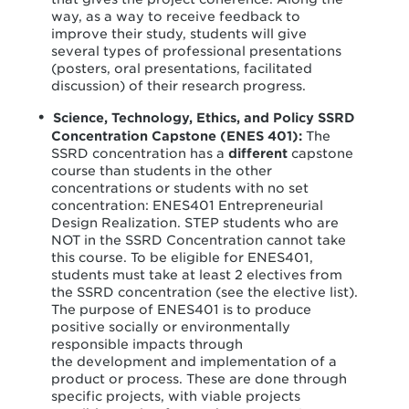
way, as a way to receive feedback to
improve their study, students will give
several types of professional presentations
(posters, oral presentations, facilitated
discussion) of their research progress.
Science, Technology, Ethics, and Policy SSRD
Concentration Capstone (ENES 401):
The
SSRD concentration has a
different
capstone
course than students in the other
concentrations or students with no set
concentration: ENES401 Entrepreneurial
Design Realization. STEP students who are
NOT in the SSRD Concentration cannot take
this course. To be eligible for ENES401,
students must take at least 2 electives from
the SSRD concentration (see the elective list).
The purpose of ENES401 is to produce
positive socially or environmentally
responsible impacts through
the development and implementation of a
product or process. These are done through
specific projects, with viable projects