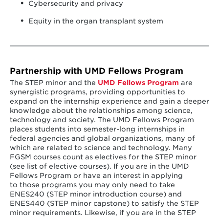
Cybersecurity and privacy
Equity in the organ transplant system
Partnership with UMD Fellows Program
The STEP minor and the
UMD Fellows Program
are
synergistic programs, providing opportunities to
expand on the internship experience and gain a deeper
knowledge about the relationships among science,
technology and society. The UMD Fellows Program
places students into semester-long internships in
federal agencies and global organizations, many of
which are related to science and technology. Many
FGSM courses count as electives for the STEP minor
(see list of elective courses). If you are in the UMD
Fellows Program or have an interest in applying
to those programs you may only need to take
ENES240 (STEP minor introduction course) and
ENES440 (STEP minor capstone) to satisfy the STEP
minor requirements. Likewise, if you are in the STEP