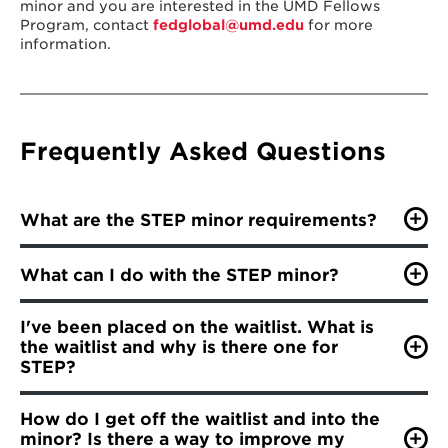
minor and you are interested in the UMD Fellows
Program, contact
fedglobal@umd.edu
for more
information.
Frequently Asked Questions
What are the STEP minor requirements?
Students must have a
minimum 2.5
What can I do with the STEP minor?
cumulative GPA
to apply to the minor;
This minor will equip you to become adept at
Students must finish ENES240 with
at least a
I've been placed on the waitlist. What is
understanding the complex interaction of science,
B-
to be eligible to take ENES440;
the waitlist and why is there one for
technology, ethics and policy with its varied social,
ethical and political implications. Specific examples of
STEP?
Students must take ENES240 and three
organizations in which students with this minor would
electives (in no specific order)
before
After rapid growth, the STEP minor began to track
find employment include
non-governmental agencies
,
How do I get off the waitlist and into the
ENES440;
enrollment through a cohort model. The graduating
such as:
minor? Is there a way to improve my
classes of each academic year make up one cohort