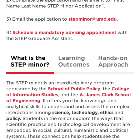
Name Last Name STEP Minor Application".
3) Email the application to
stepminor@umd.edu.
4)
Schedule a mandatory advising appointment
with
the STEP Graduate Assistant.
What is the
Learning
Hands-on
STEP minor?
Outcomes
Approach
The STEP minor is an interdisciplinary program
sponsored by the
School of Public Policy
, the
College
of Information Studies
, and the
A. James Clark School
of Engineering
. It offers you the knowledge and
analytical skills to understand and assess the complex
interactions among
science, technology, ethics
and
policy.
Students in the minor explore the ways that
scientific practice and technological development are
embedded in social, cultural, humanistic and political
systems. These connections help students see the