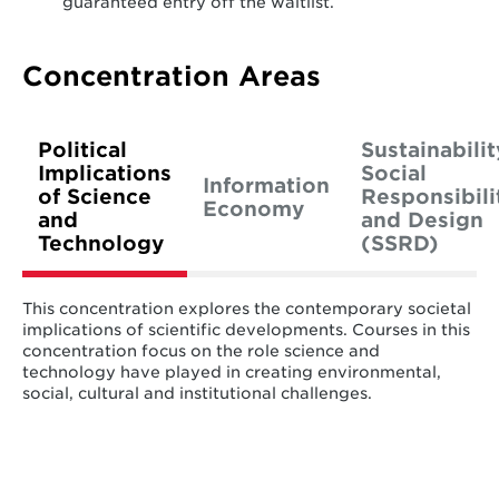
guaranteed entry off the waitlist.
Concentration Areas
Political
Sustainabilit
Implications
Social
Information
of Science
Responsibili
Economy
and
and Design
Technology
(SSRD)
This concentration explores the contemporary societal
implications of scientific developments. Courses in this
concentration focus on the role science and
technology have played in creating environmental,
social, cultural and institutional challenges.
This concentration focuses on how the information
This new, interdisciplinary concentration within the
economy has shaped scientific and technological
STEP Minor is designed for
all majors
to receive a
______________________________________