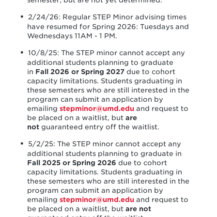
semester, but are not yet determined.
2/24/26: Regular STEP Minor advising times
have resumed for Spring 2026: Tuesdays and
Wednesdays 11AM - 1 PM.
10/8/25: The STEP minor cannot accept any
additional students planning to graduate
in
Fall 2026 or Spring 2027
due to cohort
capacity limitations. Students graduating in
these semesters who are still interested in the
program can submit an application by
emailing
stepminor@umd.edu
and request to
be placed on a waitlist, but
are
not
guaranteed entry off the waitlist.
5/2/25: The STEP minor cannot accept any
additional students planning to graduate in
Fall 2025 or Spring 2026
due to cohort
capacity limitations. Students graduating in
these semesters who are still interested in the
program can submit an application by
emailing
stepminor@umd.edu
and request to
be placed on a waitlist, but
are not