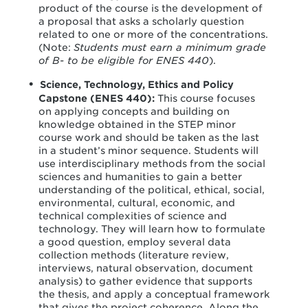
product of the course is the development of
a proposal that asks a scholarly question
related to one or more of the concentrations.
(Note:
Students must earn a minimum grade
of B- to be eligible for ENES 440
).
Science, Technology, Ethics and Policy
Capstone (ENES 440):
This course focuses
on applying concepts and building on
knowledge obtained in the STEP minor
course work and should be taken as the last
in a student’s minor sequence. Students will
use interdisciplinary methods from the social
sciences and humanities to gain a better
understanding of the political, ethical, social,
environmental, cultural, economic, and
technical complexities of science and
technology. They will learn how to formulate
a good question, employ several data
collection methods (literature review,
interviews, natural observation, document
analysis) to gather evidence that supports
the thesis, and apply a conceptual framework
that gives the project coherence. Along the