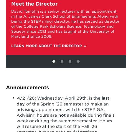
more
Meet the Director
about
David Tomblin is a senior lecturer with an appointment
Meet
in the A. James Clark School of Engineering. Along with
the
being the STEP minor director, he has served as director
Director
of the College Park Scholars Science, Technology and
Society since 2013 and has taught at the University of
f
Maryland since 2009.
LEARN MORE ABOUT THE DIRECTOR
Announcements
4/21/26: Wednesday, April 29th, is the
last
day
of the Spring '26 semester to make an
advising appointment with the STEP GA.
Advising hours are
not
available during finals
week or during the summer semester. Hours
will resume at the start of the Fall '26