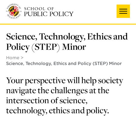
Skip
to
main
content
Science, Technology, Ethics and
Policy (STEP) Minor
Home
Science, Technology, Ethics and Policy (STEP) Minor
Your perspective will help society
navigate the challenges at the
intersection of science,
technology, ethics and policy.