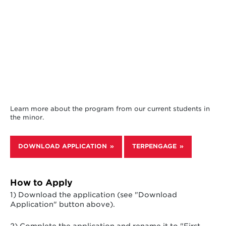
Learn more about the program from our current students in
the minor.
DOWNLOAD APPLICATION
TERPENGAGE
How to Apply
1) Download the application (see "Download
Application" button above).
2) Complete the application and rename it to "First