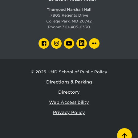
The U.S. Army Corps of Engineers
Thurgood Marshall Hall
7805 Regents Drive
State agencies in Virginia and Maryland
College Park, MD 20742
Phone:
301-405-6330
STEP also prepares students for careers at private
firms, such as:
FACEBOOK
INSTAGRAM
YOUTUBE
LINKEDIN
FLICKR
Apple
Facebook
Google
© 2026
UMD School of Public Policy
Microsoft
Directions & Parking
Directory
Deep Mind
Web Accessibility
Raytheon
Privacy Policy
Lockheed Martin
Other environmental, data science, and
infrastructure firms