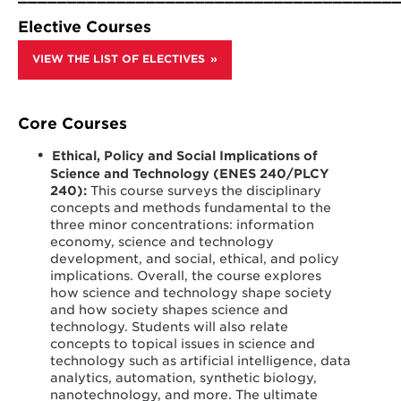
practices. Students are asked to think about society’s
hands-on design experience that incorporates
evolving relationships with information as a driving
sustainability and social responsibility into learning
Elective Courses
force in the private and public sector.
about the development of new technology.
VIEW THE LIST OF ELECTIVES
Core Courses
Ethical, Policy and Social Implications of
Science and Technology (ENES 240/PLCY
240):
This course surveys the disciplinary
concepts and methods fundamental to the
three minor concentrations: information
economy, science and technology
development, and social, ethical, and policy
implications. Overall, the course explores
how science and technology shape society
and how society shapes science and
technology. Students will also relate
concepts to topical issues in science and
technology such as artificial intelligence, data
analytics, automation, synthetic biology,
nanotechnology, and more. The ultimate