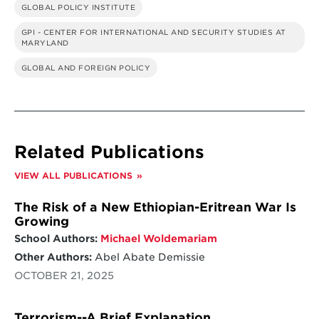
GLOBAL POLICY INSTITUTE
GPI - CENTER FOR INTERNATIONAL AND SECURITY STUDIES AT
MARYLAND
GLOBAL AND FOREIGN POLICY
Related Publications
VIEW ALL PUBLICATIONS
The Risk of a New Ethiopian-Eritrean War Is
Growing
School Authors:
Michael Woldemariam
Other Authors:
Abel Abate Demissie
OCTOBER 21, 2025
Terrorism--A Brief Explanation