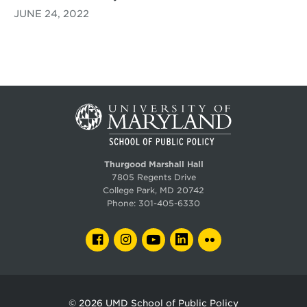
JUNE 24, 2022
Thurgood Marshall Hall
7805 Regents Drive
College Park, MD 20742
Phone:
301-405-6330
FACEBOOK
INSTAGRAM
YOUTUBE
LINKEDIN
FLICKR
© 2026
UMD School of Public Policy