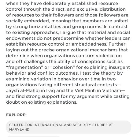
when they have deliberately established resource
control through the direct, and exclusive, distribution
of resources to their followers and those followers are
socially embedded, meaning that members are united
by strong horizontal ties and group norms. In contrast
to existing approaches, I argue that material and social
endowments do not predetermine whether leaders can
establish resource control or embeddedness. Further,
laying out the precise organizational mechanisms that
determine when organizations can turn violence on
and off challenges the utility of conceptions such as
“fragmentation” or “cohesion” for explaining insurgent
behavior and conflict outcomes. I test the theory by
examining variation in behavior over time in two
organizations facing different structural contexts—
Jaysh al-Mahdi in Iraq and the Viet Minh in Vietnam—
and find strong support for my argument while casting
doubt on existing explanations.
EXPLORE:
CENTER FOR INTERNATIONAL AND SECURITY STUDIES AT
MARYLAND