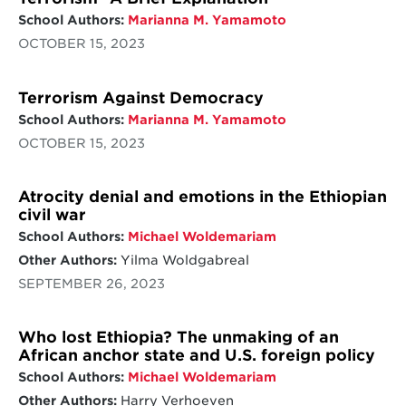
School Authors:
Marianna M. Yamamoto
OCTOBER 15, 2023
Terrorism Against Democracy
School Authors:
Marianna M. Yamamoto
OCTOBER 15, 2023
Atrocity denial and emotions in the Ethiopian
civil war
School Authors:
Michael Woldemariam
Other Authors:
Yilma Woldgabreal
SEPTEMBER 26, 2023
Who lost Ethiopia? The unmaking of an
African anchor state and U.S. foreign policy
School Authors:
Michael Woldemariam
Other Authors:
Harry Verhoeven