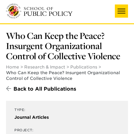
Skip
to
main
content
Who Can Keep the Peace?
Insurgent Organizational
Control of Collective Violence
Home
Research & Impact
Publications
Who Can Keep the Peace? Insurgent Organizational
Control of Collective Violence
Back to All Publications
TYPE:
Journal Articles
PROJECT: