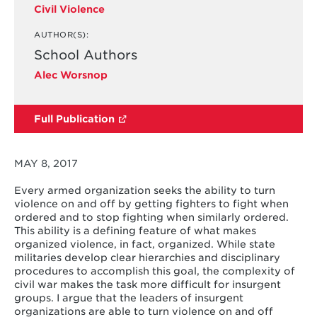
Civil Violence
AUTHOR(S):
School Authors
Alec Worsnop
Full Publication
MAY 8, 2017
Every armed organization seeks the ability to turn
violence on and off by getting fighters to fight when
ordered and to stop fighting when similarly ordered.
This ability is a defining feature of what makes
organized violence, in fact, organized. While state
militaries develop clear hierarchies and disciplinary
procedures to accomplish this goal, the complexity of
civil war makes the task more difficult for insurgent
groups. I argue that the leaders of insurgent
organizations are able to turn violence on and off