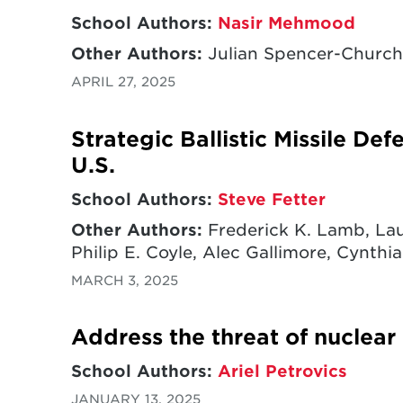
School Authors:
Nasir Mehmood
Other Authors:
Julian Spencer-Churchi
APRIL 27, 2025
Strategic Ballistic Missile De
U.S.
School Authors:
Steve Fetter
Other Authors:
Frederick K. Lamb, Lau
Philip E. Coyle, Alec Gallimore, Cynthia
MARCH 3, 2025
Address the threat of nuclear
School Authors:
Ariel Petrovics
JANUARY 13, 2025