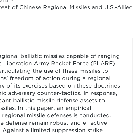
hreat of Chinese Regional Missiles and U.S.-Alli
gional ballistic missiles capable of ranging
e’s Liberation Army Rocket Force (PLARF)
rticulating the use of these missiles to
ons’ freedom of action during a regional
 of its exercises based on these doctrines
ic adversary counter-tactics. In response,
cant ballistic missile defense assets to
siles. In this paper, an empirical
 regional missile defenses is conducted.
ile defense remain robust and effective
. Against a limited suppression strike