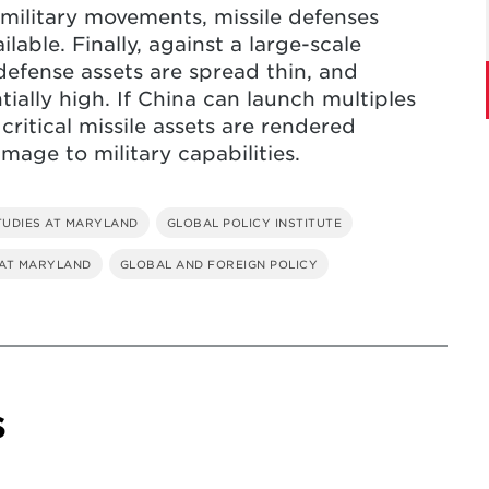
military movements, missile defenses
lable. Finally, against a large-scale
defense assets are spread thin, and
tially high. If China can launch multiples
 critical missile assets are rendered
mage to military capabilities.
TUDIES AT MARYLAND
GLOBAL POLICY INSTITUTE
 AT MARYLAND
GLOBAL AND FOREIGN POLICY
s