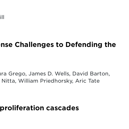
ll
fense Challenges to Defending the
ra Grego, James D. Wells, David Barton,
 Nitta, William Priedhorsky, Aric Tate
 proliferation cascades