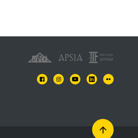
FACEBOOK
INSTAGRAM
YOUTUBE
LINKEDIN
FLICKR