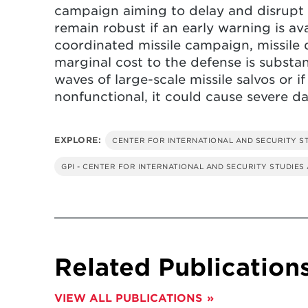
campaign aiming to delay and disrupt 
remain robust if an early warning is avai
coordinated missile campaign, missile 
marginal cost to the defense is substan
waves of large-scale missile salvos or if
nonfunctional, it could cause severe da
EXPLORE:
CENTER FOR INTERNATIONAL AND SECURITY S
GPI - CENTER FOR INTERNATIONAL AND SECURITY STUDIES
Related Publication
VIEW ALL PUBLICATIONS