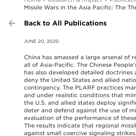
Missile Wars in the Asia Pacific: The T
Back to All Publications
JUNE 20, 2020
China has amassed a large arsenal of re
all of Asia-Pacific. The Chinese Peopl
has also developed detailed doctrines a
deny the United States and allied nati
contingency. The PLARF practices many
and under realistic conditions that mim
the U.S. and allied states deploy signifi
deter and defend against the use of mis
evaluation of the performance of these
The results indicate that regional miss
against small coercive signaling strikes