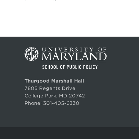
Thurgood Marshall Hall
7805 Regents Drive
College Park, MD 20742
Phone:
301-405-6330