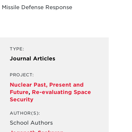
ed Missile Defense Response
TYPE:
Journal Articles
PROJECT:
Nuclear Past, Present and
Future
,
Re-evaluating Space
Security
AUTHOR(S):
School Authors