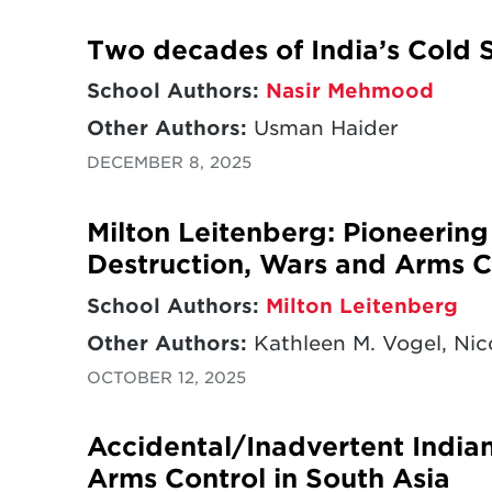
Two decades of India’s Cold S
School Authors:
Nasir Mehmood
Other Authors:
Usman Haider
DECEMBER 8, 2025
Milton Leitenberg: Pioneerin
Destruction, Wars and Arms C
School Authors:
Milton Leitenberg
Other Authors:
Kathleen M. Vogel, Nico
OCTOBER 12, 2025
Accidental/Inadvertent India
Arms Control in South Asia