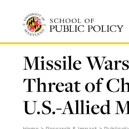
Skip
to
main
content
Missile Wars 
Threat of Ch
U.S.-Allied 
Home
Research & Impact
Publicat