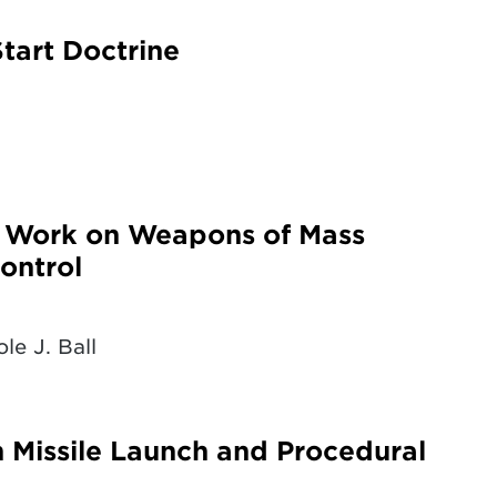
tart Doctrine
g Work on Weapons of Mass
ontrol
le J. Ball
n Missile Launch and Procedural