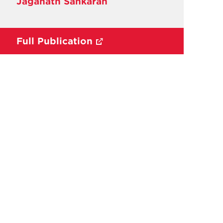
Jaganath Sankaran
Full Publication