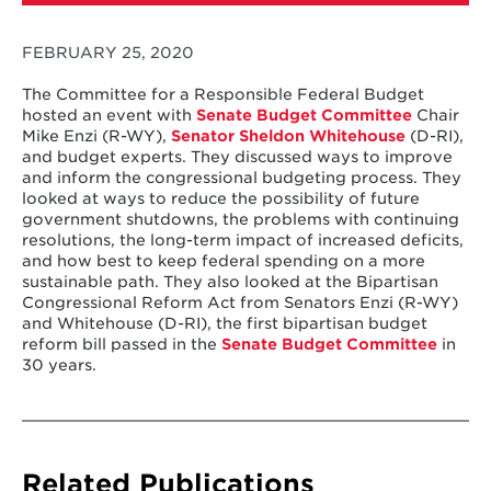
FEBRUARY 25, 2020
The Committee for a Responsible Federal Budget
hosted an event with
Senate Budget Committee
Chair
Mike Enzi (R-WY),
Senator Sheldon Whitehouse
(D-RI),
and budget experts. They discussed ways to improve
and inform the congressional budgeting process. They
looked at ways to reduce the possibility of future
government shutdowns, the problems with continuing
resolutions, the long-term impact of increased deficits,
and how best to keep federal spending on a more
sustainable path. They also looked at the Bipartisan
Congressional Reform Act from Senators Enzi (R-WY)
and Whitehouse (D-RI), the first bipartisan budget
reform bill passed in the
Senate Budget Committee
in
30 years.
Related Publications