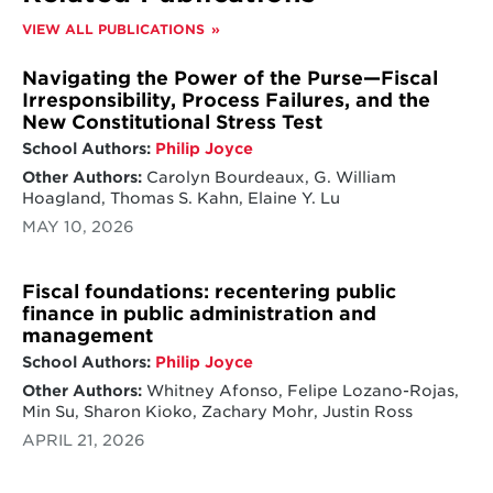
VIEW ALL PUBLICATIONS
Navigating the Power of the Purse—Fiscal
Irresponsibility, Process Failures, and the
New Constitutional Stress Test
School Authors:
Philip Joyce
Other Authors:
Carolyn Bourdeaux, G. William
Hoagland, Thomas S. Kahn, Elaine Y. Lu
MAY 10, 2026
Fiscal foundations: recentering public
finance in public administration and
management
School Authors:
Philip Joyce
Other Authors:
Whitney Afonso, Felipe Lozano-Rojas,
Min Su, Sharon Kioko, Zachary Mohr, Justin Ross
APRIL 21, 2026