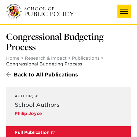
Skip
to
main
content
Congressional Budgeting
Process
Home
Research & Impact
Publications
Congressional Budgeting Process
Back to All Publications
AUTHOR(S):
School Authors
Philip Joyce
Full Publication