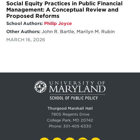
Social Equity Practices in Public Financial
Management: A Conceptual Review and
Proposed Reforms
School Authors:
Philip Joyce
Other Authors:
John R. Bartle, Marilyn M. Rubin
MARCH 16, 2026
Thurgood Marshall Hall
7805 Regents Drive
College Park, MD 20742
Phone:
301-405-6330