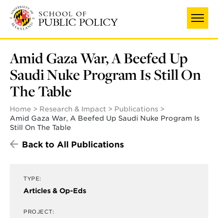
Skip
to
main
content
Amid Gaza War, A Beefed Up
Saudi Nuke Program Is Still On
The Table
Home
Research & Impact
Publications
Amid Gaza War, A Beefed Up Saudi Nuke Program Is
Still On The Table
Back to All Publications
TYPE:
Articles & Op-Eds
PROJECT: