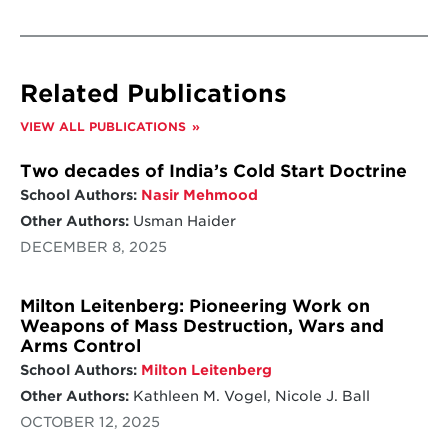
Related Publications
VIEW ALL PUBLICATIONS
Two decades of India’s Cold Start Doctrine
School Authors:
Nasir Mehmood
Other Authors:
Usman Haider
DECEMBER 8, 2025
Milton Leitenberg: Pioneering Work on
Weapons of Mass Destruction, Wars and
Arms Control
School Authors:
Milton Leitenberg
Other Authors:
Kathleen M. Vogel, Nicole J. Ball
OCTOBER 12, 2025