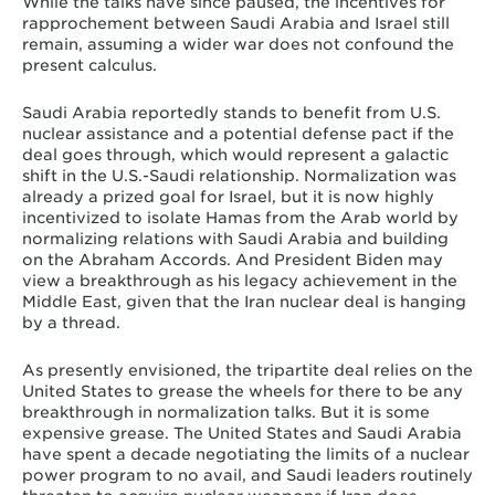
While the talks have since paused, the incentives for
rapprochement between Saudi Arabia and Israel still
remain, assuming a wider war does not confound the
present calculus.
Saudi Arabia reportedly stands to benefit from U.S.
nuclear assistance and a potential defense pact if the
deal goes through, which would represent a galactic
shift in the U.S.-Saudi relationship. Normalization was
already a prized goal for Israel, but it is now highly
incentivized to isolate Hamas from the Arab world by
normalizing relations with Saudi Arabia and building
on the Abraham Accords. And President Biden may
view a breakthrough as his legacy achievement in the
Middle East, given that the Iran nuclear deal is hanging
by a thread.
As presently envisioned, the tripartite deal relies on the
United States to grease the wheels for there to be any
breakthrough in normalization talks. But it is some
expensive grease. The United States and Saudi Arabia
have spent a decade negotiating the limits of a nuclear
power program to no avail, and Saudi leaders routinely