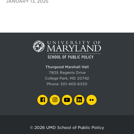
JANUARY 13, 2025
Thurgood Marshall Hall
7805 Regents Drive
College Park, MD 20742
Phone:
301-405-6330
FACEBOOK
INSTAGRAM
YOUTUBE
LINKEDIN
FLICKR
© 2026
UMD School of Public Policy