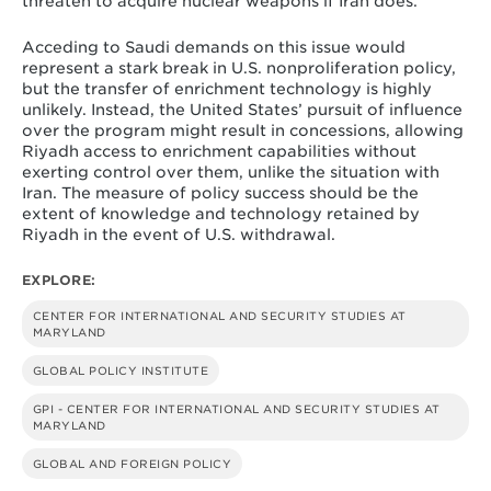
threaten to acquire nuclear weapons if Iran does.
Acceding to Saudi demands on this issue would
represent a stark break in U.S. nonproliferation policy,
but the transfer of enrichment technology is highly
unlikely. Instead, the United States’ pursuit of influence
over the program might result in concessions, allowing
Riyadh access to enrichment capabilities without
exerting control over them, unlike the situation with
Iran. The measure of policy success should be the
extent of knowledge and technology retained by
Riyadh in the event of U.S. withdrawal.
EXPLORE:
CENTER FOR INTERNATIONAL AND SECURITY STUDIES AT
MARYLAND
GLOBAL POLICY INSTITUTE
GPI - CENTER FOR INTERNATIONAL AND SECURITY STUDIES AT
MARYLAND
GLOBAL AND FOREIGN POLICY