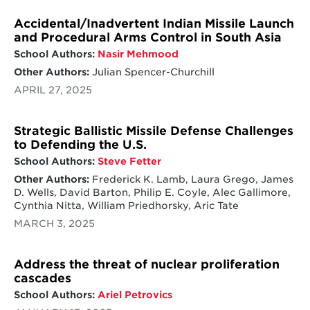
Accidental/Inadvertent Indian Missile Launch
and Procedural Arms Control in South Asia
School Authors:
Nasir Mehmood
Other Authors:
Julian Spencer-Churchill
APRIL 27, 2025
Strategic Ballistic Missile Defense Challenges
to Defending the U.S.
School Authors:
Steve Fetter
Other Authors:
Frederick K. Lamb, Laura Grego, James
D. Wells, David Barton, Philip E. Coyle, Alec Gallimore,
Cynthia Nitta, William Priedhorsky, Aric Tate
MARCH 3, 2025
Address the threat of nuclear proliferation
cascades
School Authors:
Ariel Petrovics