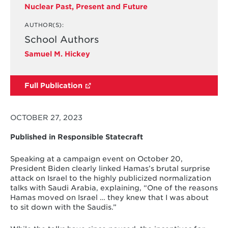
Nuclear Past, Present and Future
AUTHOR(S):
School Authors
Samuel M. Hickey
Full Publication
OCTOBER 27, 2023
Published in Responsible Statecraft
Speaking at a campaign event on October 20,
President Biden clearly linked Hamas’s brutal surprise
attack on Israel to the highly publicized normalization
talks with Saudi Arabia, explaining, “One of the reasons
Hamas moved on Israel … they knew that I was about
to sit down with the Saudis.”