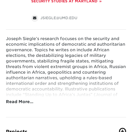
SECURITY STUDIES AT MARYLAND
JSIEGLE@UMD.EDU
Joseph Siegle’s research focuses on the security and
economic implications of democratic and authoritarian
governance. Topics he writes on include African
elections, the destabilizing legacies of military
governments, stabilizing fragile states, mitigating
threats from violent extremist groups in Africa, Russian
influence in Africa, geopolitics and countering
authoritarian narratives, upholding a rules-based
international order and strengthening institutions of
democratic accountability. Illustrative publications
include “Standing Up to Africa’s Juntas” (Journal of
Democracy), “Winning the Battle of Ideas: Exposing
Read More…
Global Authoritarian Narratives and Revitalizing
Democratic Principles,” (National Endowment for
Democracy), “Presidential Term Limits Key to
Democratic Progress and Security in Africa”
(Orbis), “Putin’s World Order Would Be Devastating for
Projects