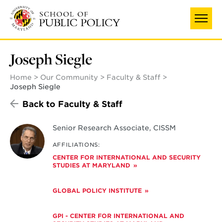
Skip
to
main
content
Joseph Siegle
Home
Our Community
Faculty & Staff
Joseph Siegle
Back to Faculty & Staff
Senior Research Associate, CISSM
AFFILIATIONS:
CENTER FOR INTERNATIONAL AND SECURITY
STUDIES AT MARYLAND
GLOBAL POLICY INSTITUTE
GPI - CENTER FOR INTERNATIONAL AND