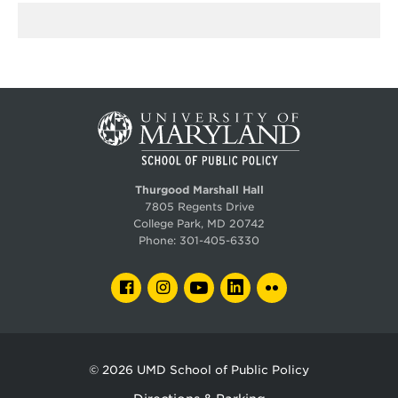
Thurgood Marshall Hall
7805 Regents Drive
College Park, MD 20742
Phone:
301-405-6330
FACEBOOK
INSTAGRAM
YOUTUBE
LINKEDIN
FLICKR
© 2026
UMD School of Public Policy