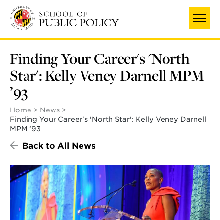
Skip
to
main
content
Finding Your Career's 'North
Star': Kelly Veney Darnell MPM
’93
Home
News
Finding Your Career's 'North Star': Kelly Veney Darnell
MPM ’93
Back to All News