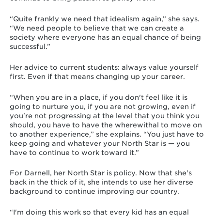
“Quite frankly we need that idealism again,” she says.
“We need people to believe that we can create a
society where everyone has an equal chance of being
successful.”
Her advice to current students: always value yourself
first. Even if that means changing up your career.
“When you are in a place, if you don't feel like it is
going to nurture you, if you are not growing, even if
you're not progressing at the level that you think you
should, you have to have the wherewithal to move on
to another experience,” she explains. “You just have to
keep going and whatever your North Star is — you
have to continue to work toward it.”
For Darnell, her North Star is policy. Now that she's
back in the thick of it, she intends to use her diverse
background to continue improving our country.
“I'm doing this work so that every kid has an equal