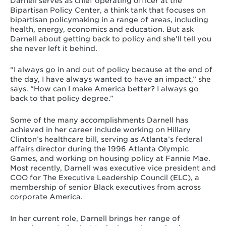
Darnell serves as chief operating officer at the
Bipartisan Policy Center, a think tank that focuses on
bipartisan policymaking in a range of areas, including
health, energy, economics and education. But ask
Darnell about getting back to policy and she’ll tell you
she never left it behind.
“I always go in and out of policy because at the end of
the day, I have always wanted to have an impact,” she
says. “How can I make America better? I always go
back to that policy degree.”
Some of the many accomplishments Darnell has
achieved in her career include working on Hillary
Clinton’s healthcare bill, serving as Atlanta’s federal
affairs director during the 1996 Atlanta Olympic
Games, and working on housing policy at Fannie Mae.
Most recently, Darnell was executive vice president and
COO for The Executive Leadership Council (ELC), a
membership of senior Black executives from across
corporate America.
In her current role, Darnell brings her range of