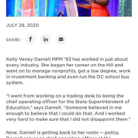
JULY 28, 2020
SHARE:
Kelly Veney Darnell MPM ’93 has worked in just about
every industry. She began her career on the Hill and
went on to manage nonprofits, get a law degree, work
in investment banking and even run the DC school bus
system.
“I went from working on a trading desk to being the
chief operating officer for the State Superintendent of
Education,” says Darnell. “Someone believed in me
enough to believe that I could do that. And I worked
very hard to make sure that I did not disappoint them.”
Now, Darnell is getting back to her roots — policy.