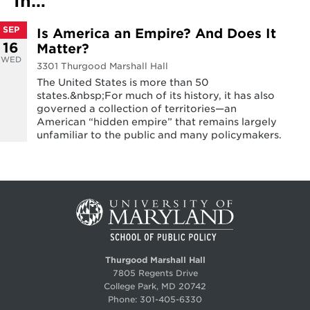
In…
SEP
Is America an Empire? And Does It
16
Matter?
WED
3301 Thurgood Marshall Hall
The United States is more than 50
states.&nbsp;For much of its history, it has also
governed a collection of territories—an
American “hidden empire” that remains largely
unfamiliar to the public and many policymakers.
Thurgood Marshall Hall
7805 Regents Drive
College Park, MD 20742
Phone:
301-405-6330