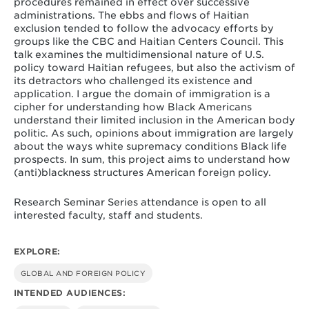
procedures remained in effect over successive
administrations. The ebbs and flows of Haitian
exclusion tended to follow the advocacy efforts by
groups like the CBC and Haitian Centers Council. This
talk examines the multidimensional nature of U.S.
policy toward Haitian refugees, but also the activism of
its detractors who challenged its existence and
application. I argue the domain of immigration is a
cipher for understanding how Black Americans
understand their limited inclusion in the American body
politic. As such, opinions about immigration are largely
about the ways white supremacy conditions Black life
prospects. In sum, this project aims to understand how
(anti)blackness structures American foreign policy.
Research Seminar Series attendance is open to all
interested faculty, staff and students.
EXPLORE:
GLOBAL AND FOREIGN POLICY
INTENDED AUDIENCES: