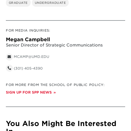
GRADUATE
UNDERGRADUATE
FOR MEDIA INQUIRIES:
Megan Campbell
Senior Director of Strategic Communications
MCAMP@UMD.EDU
(301) 405-4390
FOR MORE FROM THE SCHOOL OF PUBLIC POLICY:
SIGN UP FOR SPP NEWS
You Also Might Be Interested