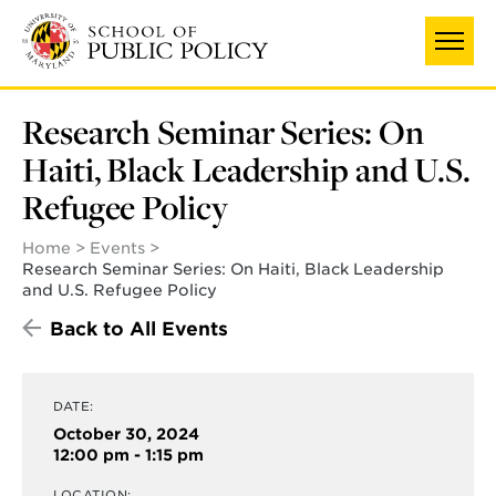
Skip
to
main
content
Research Seminar Series: On
Haiti, Black Leadership and U.S.
Refugee Policy
Home
Events
Research Seminar Series: On Haiti, Black Leadership
and U.S. Refugee Policy
Back to All Events
DATE:
October 30, 2024
12:00 pm - 1:15 pm
LOCATION: