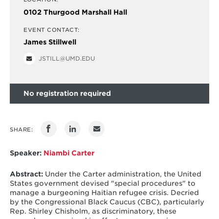
0102 Thurgood Marshall Hall
EVENT CONTACT:
James Stillwell
JSTILL@UMD.EDU
No registration required
SHARE:
Speaker:
Niambi Carter
Abstract:
Under the Carter administration, the United
States government devised "special procedures" to
manage a burgeoning Haitian refugee crisis. Decried
by the Congressional Black Caucus (CBC), particularly
Rep. Shirley Chisholm, as discriminatory, these