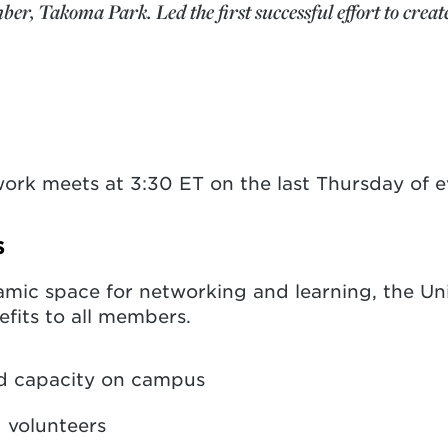
, Takoma Park. Led the first successful effort to create
ork meets at 3:30 ET on the last Thursday of 
s
amic space for networking and learning, the Uni
efits to all members.
d capacity on campus
d volunteers