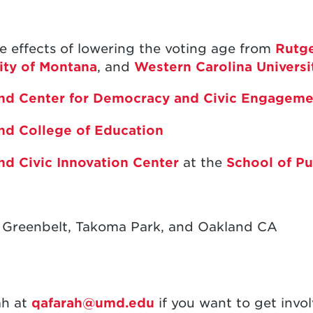
e effects of lowering the voting age from
Rutge
ity of Montana
, and
Western Carolina Universi
land Center for Democracy and Civic Engageme
and College of Education
and Civic Innovation Center
at the
School of Pu
 Greenbelt, Takoma Park, and Oakland CA
ah at
qafarah@umd.edu
if you want to get invo