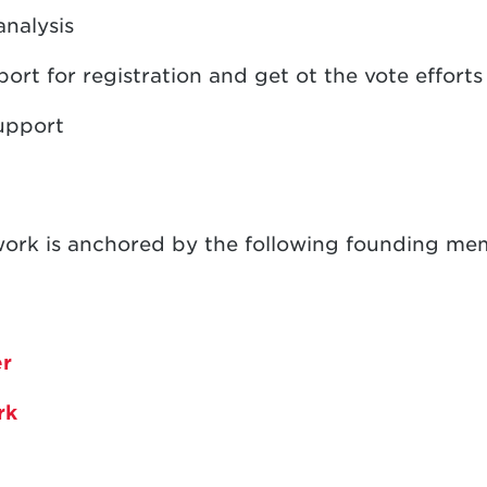
analysis
rt for registration and get ot the vote efforts
upport
ork is anchored by the following founding me
er
ark