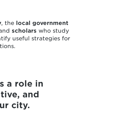
y
, the
local government
 and
scholars
who study
ify useful strategies for
tions.
 a role in
tive, and
r city.