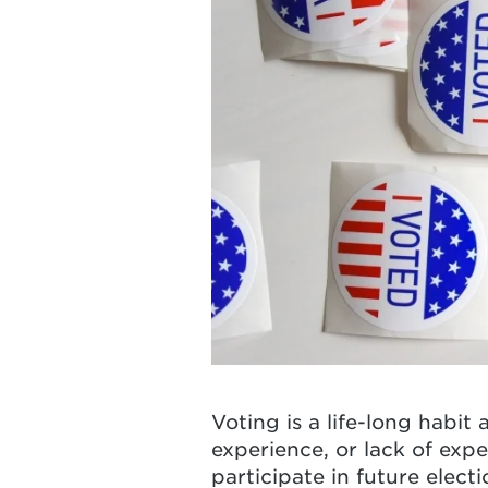
Voting is a life-long habit
experience, or lack of exp
participate in future elect