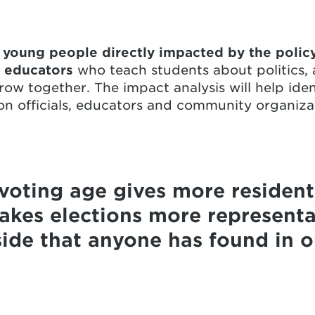
r
young people directly impacted by the polic
,
educators
who teach students about politics,
row together. The impact analysis will help ident
tion officials, educators and community organiza
voting age gives more residents
kes elections more representa
ide that anyone has found in ou