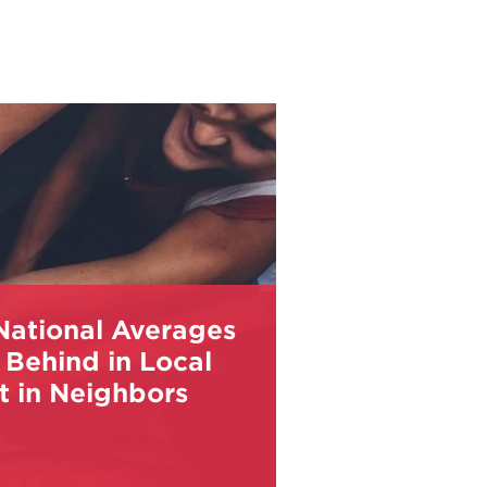
National Averages
 Behind in Local
t in Neighbors