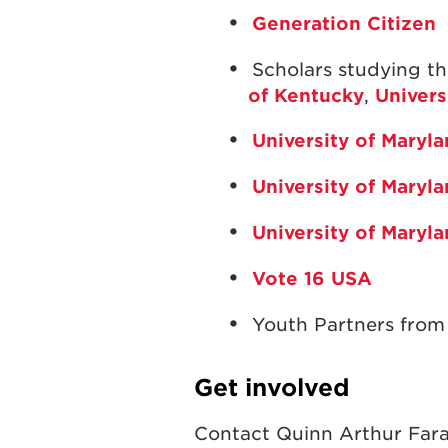
Generation Citizen
Scholars studying th
of Kentucky
,
Univers
University of Mary
University of Maryl
University of Maryl
Vote 16 USA
Youth Partners from
Get involved
Contact Quinn Arthur Far