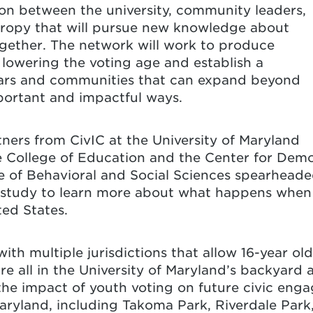
on between the university, community leaders,
hropy that will pursue new knowledge about
ogether. The network will work to produce
owering the voting age and establish a
ars and communities that can expand beyond
important and impactful ways.
tners from CivIC at the University of Maryland
he College of Education and the Center for Dem
 of Behavioral and Social Sciences
spearheade
nd study to learn more
about what happens when 
ted States.
with multiple jurisdictions that allow 16-year old
are all in the University of Maryland’s backyard 
the impact of youth voting on future civic enga
aryland, including
Takoma Park
,
Riverdale Park