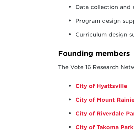
Data collection and 
Program design suppo
Curriculum design s
Founding members
The Vote 16 Research Netw
City of Hyattsville
City of Mount Raini
City of Riverdale P
City of Takoma Park