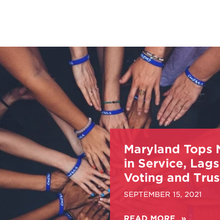
Maryland Tops 
in Service, Lags
Voting and Trus
SEPTEMBER 15, 2021
READ MORE
ABOUT