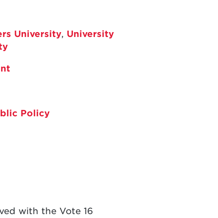
rs University
,
University
ty
nt
blic Policy
lved with the Vote 16