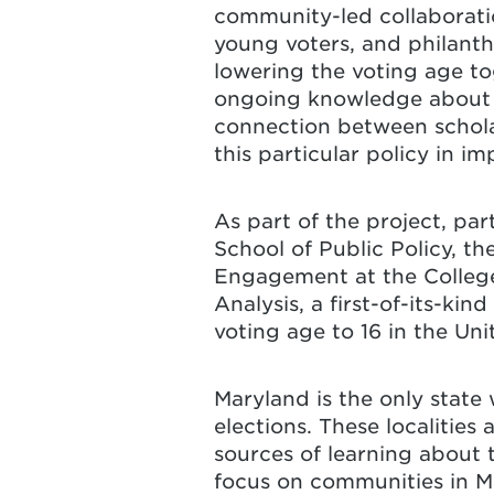
community-led collaborati
young voters, and philant
lowering the voting age t
ongoing knowledge about l
connection between schol
this particular policy in 
As part of the project, par
School of Public Policy, t
Engagement at the College
Analysis, a first-of-its-ki
voting age to 16 in the Uni
Maryland is the only state 
elections. These localities 
sources of learning about 
focus on communities in M