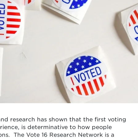
 and research has shown that the first voting
erience, is determinative to how people
ions.
The Vote 16 Research Network is a