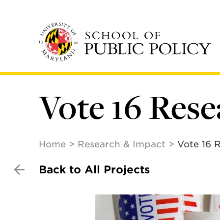
Skip
to
main
content
Vote 16 Res
Home
Research & Impact
Vote 16 
Back to All Projects