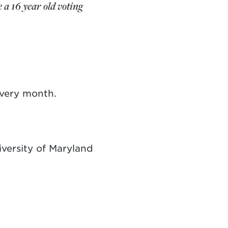
 a 16 year old voting
every month.
versity of Maryland