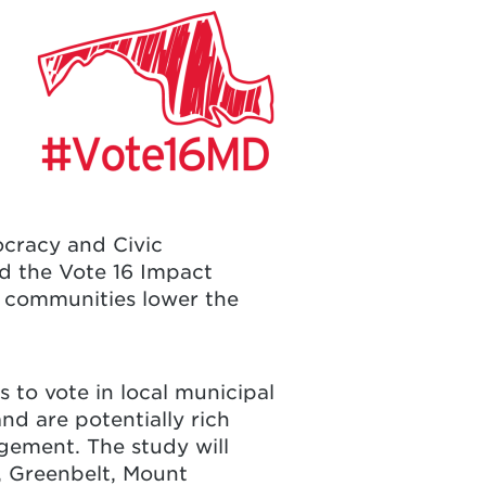
ocracy and Civic
d the Vote 16 Impact
communities lower the
s to vote in local municipal
and are potentially rich
gement. The study will
,
Greenbelt
,
Mount