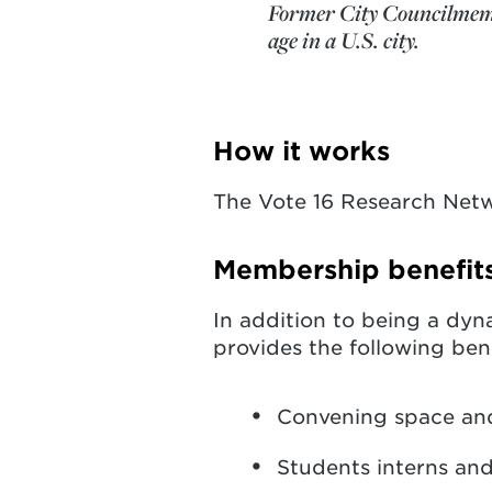
Former City Councilmember
age in a U.S. city.
How it works
The Vote 16 Research Netw
Membership benefit
In addition to being a dyn
provides the following ben
Convening space an
Students interns an