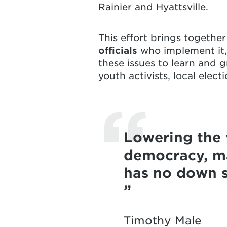
Rainier
and
Hyattsville
.
This effort brings togethe
officials
who implement it
these issues to learn and g
youth activists, local elec
Lowering the 
democracy, ma
has no down s
Timothy Male