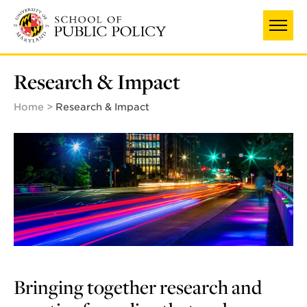
Skip
to
main
content
Research & Impact
Home
Research & Impact
Bringing together research and