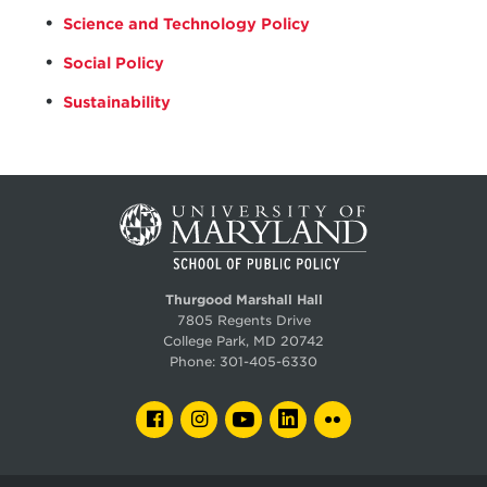
Science and Technology Policy
Social Policy
Sustainability
Thurgood Marshall Hall
7805 Regents Drive
College Park, MD 20742
Phone:
301-405-6330
FACEBOOK
INSTAGRAM
YOUTUBE
LINKEDIN
FLICKR