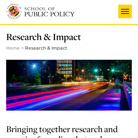
Skip
to
main
content
Research & Impact
Home
Research & Impact
Bringing together research and