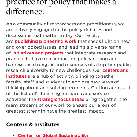
practice for policy that makes a
difference.
As a community of researchers and practitioners, we
are actively engaged in the policy debates and
discussions that matter today. Our faculty
are
publishing pioneering work
that sheds light on new
and overlooked issues, and leading a diverse range
of
initiatives and projects
that integrate research and
practice to have real impact on policymaking and
harness the strengths and resources of a top-tier public
research university to new challenges. Our
centers and
institutes
are a hub of activity, bringing together
faculty, staff and students to explore new ways of
thinking about and solving problems. Cutting across all
of the School's teaching, research and service
activities, the
strategic focus areas
bring together the
many streams of our work to ensure our areas of
greatest strength have the greatest impact.
Centers & Institutes
Center for Global Sustainability