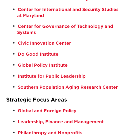
Center for International and Security Studies
at Maryland
Center for Governance of Technology and
Systems
Civic Innovation Center
Do Good Institute
Global Policy Institute
Institute for Public Leadership
Southern Population Aging Research Center
Strategic Focus Areas
Global and Foreign Policy
Leadership, Finance and Management
Philanthropy and Nonprofits