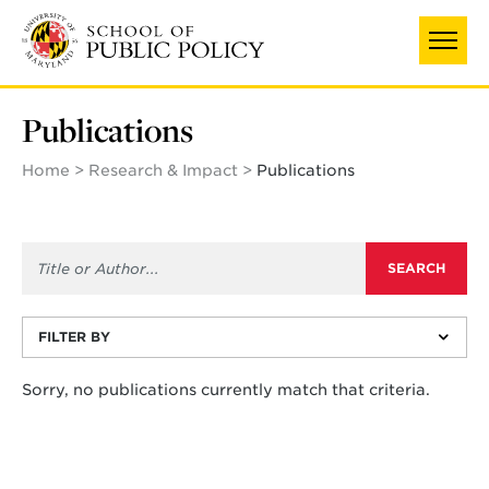
Skip
to
main
content
Publications
Home
Research & Impact
Publications
FILTER BY
Sorry, no publications currently match that criteria.