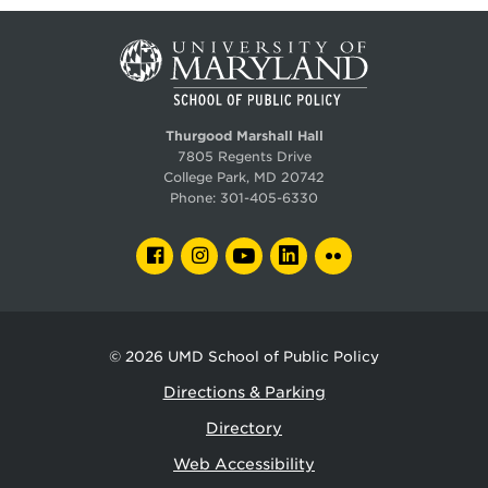
Thurgood Marshall Hall
7805 Regents Drive
College Park, MD 20742
Phone:
301-405-6330
FACEBOOK
INSTAGRAM
YOUTUBE
LINKEDIN
FLICKR
© 2026
UMD School of Public Policy
Directions & Parking
Directory
Web Accessibility